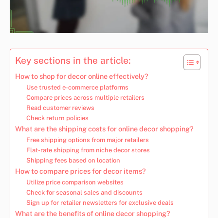
Key sections in the article:
How to shop for decor online effectively?
Use trusted e-commerce platforms
Compare prices across multiple retailers
Read customer reviews
Check return policies
What are the shipping costs for online decor shopping?
Free shipping options from major retailers
Flat-rate shipping from niche decor stores
Shipping fees based on location
How to compare prices for decor items?
Utilize price comparison websites
Check for seasonal sales and discounts
Sign up for retailer newsletters for exclusive deals
What are the benefits of online decor shopping?