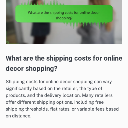
What are the shipping costs for online
decor shopping?
Shipping costs for online decor shopping can vary
significantly based on the retailer, the type of
products, and the delivery location. Many retailers
offer different shipping options, including free
shipping thresholds, flat rates, or variable fees based
on distance.