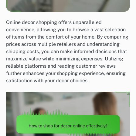
Online decor shopping offers unparalleled
convenience, allowing you to browse a vast selection
of items from the comfort of your home. By comparing
prices across multiple retailers and understanding
shipping costs, you can make informed decisions that
maximize value while minimizing expenses. Utilizing
reliable platforms and reading customer reviews
further enhances your shopping experience, ensuring
satisfaction with your decor choices.