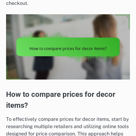
checkout.
How to compare prices for decor
items?
To effectively compare prices for decor items, start by
researching multiple retailers and utilizing online tools
designed for price comparison. This approach helps