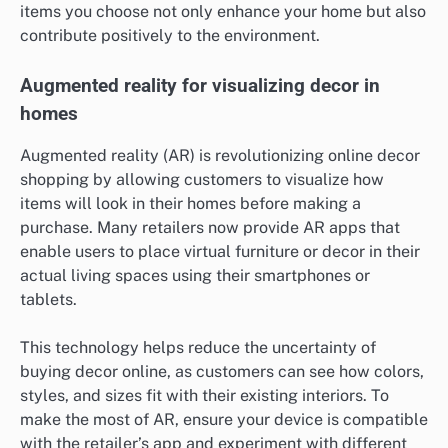
items you choose not only enhance your home but also
contribute positively to the environment.
Augmented reality for visualizing decor in
homes
Augmented reality (AR) is revolutionizing online decor
shopping by allowing customers to visualize how
items will look in their homes before making a
purchase. Many retailers now provide AR apps that
enable users to place virtual furniture or decor in their
actual living spaces using their smartphones or
tablets.
This technology helps reduce the uncertainty of
buying decor online, as customers can see how colors,
styles, and sizes fit with their existing interiors. To
make the most of AR, ensure your device is compatible
with the retailer’s app and experiment with different