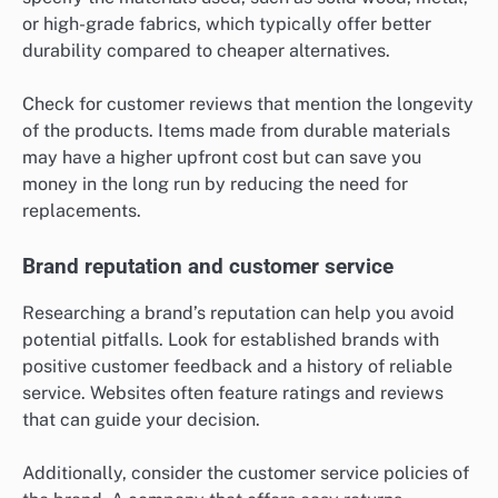
or high-grade fabrics, which typically offer better
durability compared to cheaper alternatives.
Check for customer reviews that mention the longevity
of the products. Items made from durable materials
may have a higher upfront cost but can save you
money in the long run by reducing the need for
replacements.
Brand reputation and customer service
Researching a brand’s reputation can help you avoid
potential pitfalls. Look for established brands with
positive customer feedback and a history of reliable
service. Websites often feature ratings and reviews
that can guide your decision.
Additionally, consider the customer service policies of