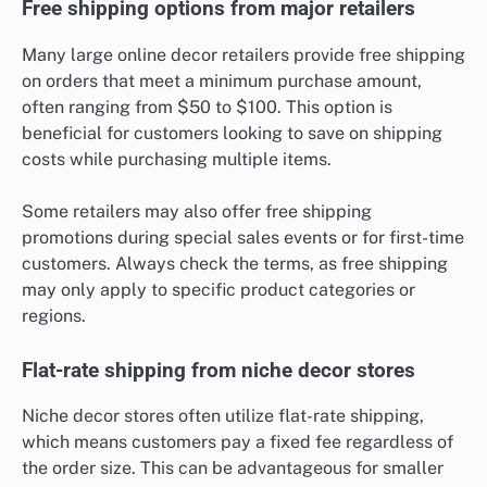
Free shipping options from major retailers
Many large online decor retailers provide free shipping
on orders that meet a minimum purchase amount,
often ranging from $50 to $100. This option is
beneficial for customers looking to save on shipping
costs while purchasing multiple items.
Some retailers may also offer free shipping
promotions during special sales events or for first-time
customers. Always check the terms, as free shipping
may only apply to specific product categories or
regions.
Flat-rate shipping from niche decor stores
Niche decor stores often utilize flat-rate shipping,
which means customers pay a fixed fee regardless of
the order size. This can be advantageous for smaller