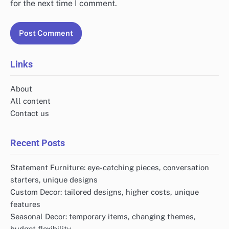
for the next time I comment.
Links
About
All content
Contact us
Recent Posts
Statement Furniture: eye-catching pieces, conversation
starters, unique designs
Custom Decor: tailored designs, higher costs, unique
features
Seasonal Decor: temporary items, changing themes,
budget flexibility