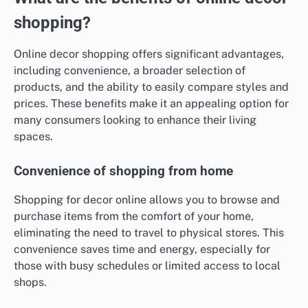
shopping?
Online decor shopping offers significant advantages,
including convenience, a broader selection of
products, and the ability to easily compare styles and
prices. These benefits make it an appealing option for
many consumers looking to enhance their living
spaces.
Convenience of shopping from home
Shopping for decor online allows you to browse and
purchase items from the comfort of your home,
eliminating the need to travel to physical stores. This
convenience saves time and energy, especially for
those with busy schedules or limited access to local
shops.