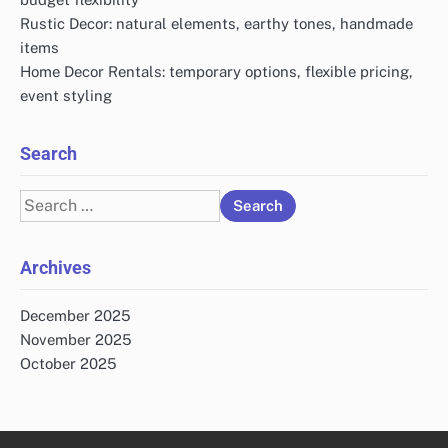
Rustic Decor: natural elements, earthy tones, handmade
items
Home Decor Rentals: temporary options, flexible pricing,
event styling
Search
Search
for:
Archives
December 2025
November 2025
October 2025