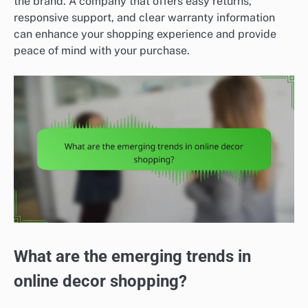
the brand. A company that offers easy returns,
responsive support, and clear warranty information
can enhance your shopping experience and provide
peace of mind with your purchase.
What are the emerging trends in
online decor shopping?