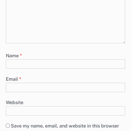
Name
*
Email
*
Website
Save my name, email, and website in this browser