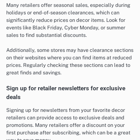
Many retailers offer seasonal sales, especially during
holidays or end-of-season clearances, which can
significantly reduce prices on decor items. Look for
events like Black Friday, Cyber Monday, or summer
sales to find substantial discounts.
Additionally, some stores may have clearance sections
on their websites where you can find items at reduced
prices. Regularly checking these sections can lead to
great finds and savings.
Sign up for retailer newsletters for exclusive
deals
Signing up for newsletters from your favorite decor
retailers can provide access to exclusive deals and
promotions. Many retailers offer a discount on your
first purchase after subscribing, which can be a great