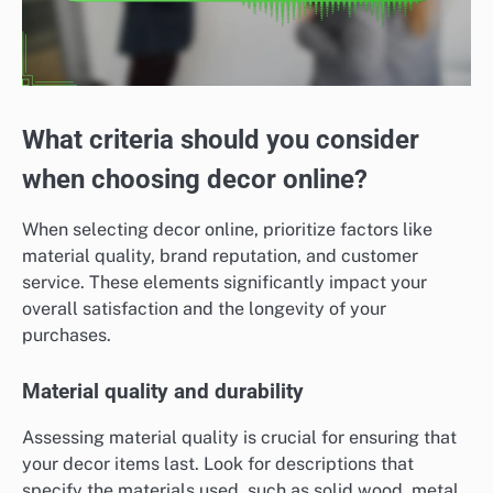
What criteria should you consider
when choosing decor online?
When selecting decor online, prioritize factors like
material quality, brand reputation, and customer
service. These elements significantly impact your
overall satisfaction and the longevity of your
purchases.
Material quality and durability
Assessing material quality is crucial for ensuring that
your decor items last. Look for descriptions that
specify the materials used, such as solid wood, metal,