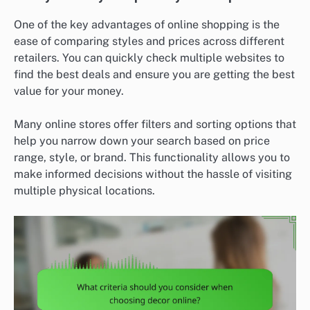
One of the key advantages of online shopping is the
ease of comparing styles and prices across different
retailers. You can quickly check multiple websites to
find the best deals and ensure you are getting the best
value for your money.
Many online stores offer filters and sorting options that
help you narrow down your search based on price
range, style, or brand. This functionality allows you to
make informed decisions without the hassle of visiting
multiple physical locations.