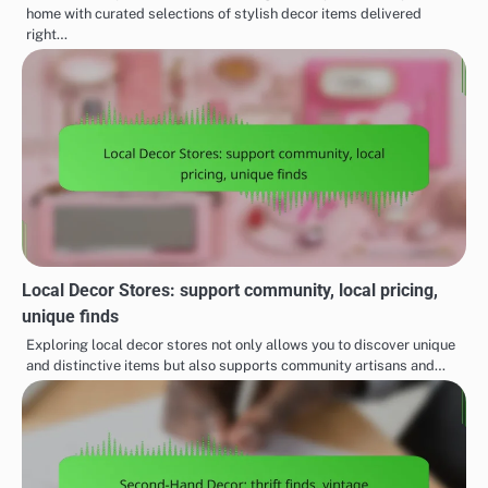
home with curated selections of stylish decor items delivered
right…
Local Decor Stores: support community, local pricing,
unique finds
Exploring local decor stores not only allows you to discover unique
and distinctive items but also supports community artisans and…