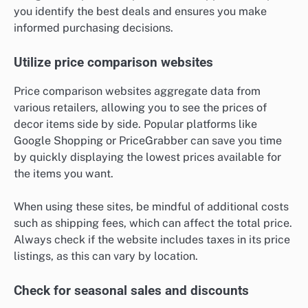
you identify the best deals and ensures you make
informed purchasing decisions.
Utilize price comparison websites
Price comparison websites aggregate data from
various retailers, allowing you to see the prices of
decor items side by side. Popular platforms like
Google Shopping or PriceGrabber can save you time
by quickly displaying the lowest prices available for
the items you want.
When using these sites, be mindful of additional costs
such as shipping fees, which can affect the total price.
Always check if the website includes taxes in its price
listings, as this can vary by location.
Check for seasonal sales and discounts