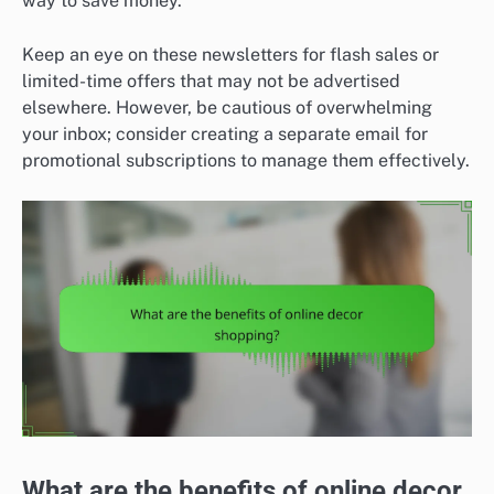
way to save money.
Keep an eye on these newsletters for flash sales or
limited-time offers that may not be advertised
elsewhere. However, be cautious of overwhelming
your inbox; consider creating a separate email for
promotional subscriptions to manage them effectively.
What are the benefits of online decor