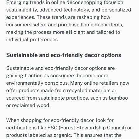
Emerging trends in online decor shopping focus on
sustainability, advanced technology, and personalized
experiences. These trends are reshaping how
consumers select and purchase home decor items,
making the process more efficient and tailored to
individual preferences.
Sustainable and eco-friendly decor options
Sustainable and eco-friendly decor options are
gaining traction as consumers become more
environmentally conscious. Many online retailers now
offer products made from recycled materials or
sourced from sustainable practices, such as bamboo
or reclaimed wood.
When shopping for eco-friendly decor, look for
certifications like FSC (Forest Stewardship Council) or
products labeled as organic. This ensures that the