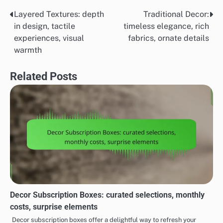
Layered Textures: depth
Traditional Decor:
Post
in design, tactile
timeless elegance, rich
navigation
experiences, visual
fabrics, ornate details
warmth
Related Posts
Decor Subscription Boxes: curated selections, monthly
costs, surprise elements
Decor subscription boxes offer a delightful way to refresh your