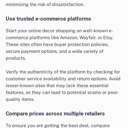
minimizing the risk of dissatisfaction.
Use trusted e-commerce platforms
Start your online decor shopping on well-known e-
commerce platforms like Amazon, Wayfair, or Etsy.
These sites often have buyer protection policies,
secure payment options, and a wide variety of
products.
Verify the authenticity of the platform by checking for
customer service availability and return options. Avoid
lesser-known sites that may lack these essential
features, as they can lead to potential scams or poor-
quality items.
Compare prices across multiple retailers
To ensure you are getting the best deal, compare