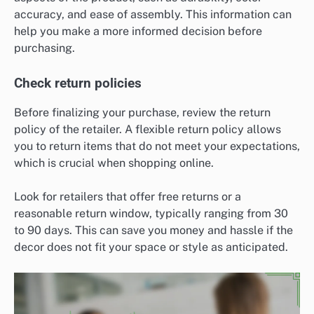
accuracy, and ease of assembly. This information can
help you make a more informed decision before
purchasing.
Check return policies
Before finalizing your purchase, review the return
policy of the retailer. A flexible return policy allows
you to return items that do not meet your expectations,
which is crucial when shopping online.
Look for retailers that offer free returns or a
reasonable return window, typically ranging from 30
to 90 days. This can save you money and hassle if the
decor does not fit your space or style as anticipated.