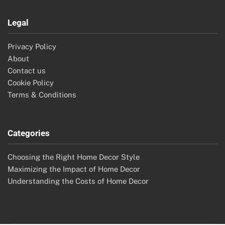
Legal
Privacy Policy
About
Contact us
Cookie Policy
Terms & Conditions
Categories
Choosing the Right Home Decor Style
Maximizing the Impact of Home Decor
Understanding the Costs of Home Decor