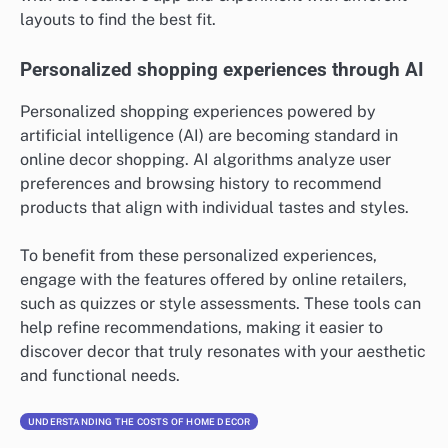
layouts to find the best fit.
Personalized shopping experiences through AI
Personalized shopping experiences powered by
artificial intelligence (AI) are becoming standard in
online decor shopping. AI algorithms analyze user
preferences and browsing history to recommend
products that align with individual tastes and styles.
To benefit from these personalized experiences,
engage with the features offered by online retailers,
such as quizzes or style assessments. These tools can
help refine recommendations, making it easier to
discover decor that truly resonates with your aesthetic
and functional needs.
UNDERSTANDING THE COSTS OF HOME DECOR