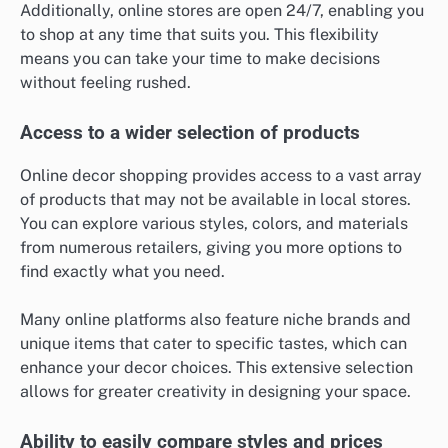
Additionally, online stores are open 24/7, enabling you
to shop at any time that suits you. This flexibility
means you can take your time to make decisions
without feeling rushed.
Access to a wider selection of products
Online decor shopping provides access to a vast array
of products that may not be available in local stores.
You can explore various styles, colors, and materials
from numerous retailers, giving you more options to
find exactly what you need.
Many online platforms also feature niche brands and
unique items that cater to specific tastes, which can
enhance your decor choices. This extensive selection
allows for greater creativity in designing your space.
Ability to easily compare styles and prices