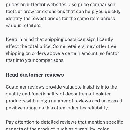
prices on different websites. Use price comparison
tools or browser extensions that can help you quickly
identify the lowest prices for the same item across
various retailers.
Keep in mind that shipping costs can significantly
affect the total price. Some retailers may offer free
shipping on orders above a certain amount, so factor
that into your comparisons.
Read customer reviews
Customer reviews provide valuable insights into the
quality and functionality of decor items. Look for
products with a high number of reviews and an overall
positive rating, as this often indicates reliability.
Pay attention to detailed reviews that mention specific
aspects of the product, such as durability, color