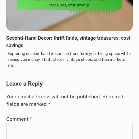
Second-Hand Decor: thrift finds, vintage treasures, cost
savings
Exploring second-hand decor can transform your living space while
saving you money. Thrift stores, vintage shops, and flea markets
are…
Leave a Reply
Your email address will not be published.
Required
fields are marked
*
Comment
*