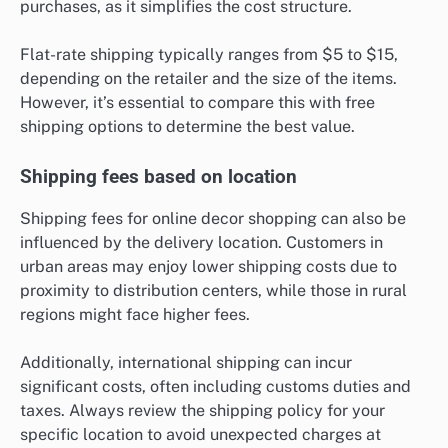
purchases, as it simplifies the cost structure.
Flat-rate shipping typically ranges from $5 to $15,
depending on the retailer and the size of the items.
However, it’s essential to compare this with free
shipping options to determine the best value.
Shipping fees based on location
Shipping fees for online decor shopping can also be
influenced by the delivery location. Customers in
urban areas may enjoy lower shipping costs due to
proximity to distribution centers, while those in rural
regions might face higher fees.
Additionally, international shipping can incur
significant costs, often including customs duties and
taxes. Always review the shipping policy for your
specific location to avoid unexpected charges at