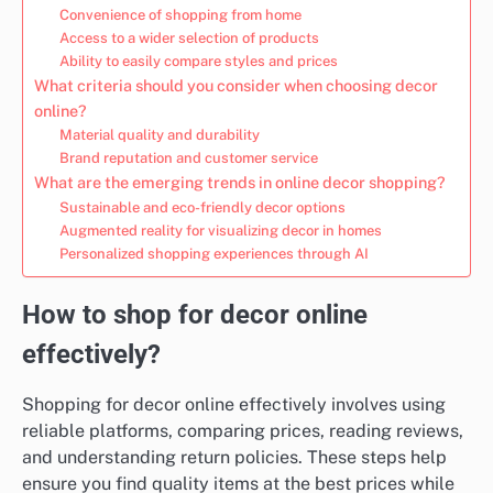
Convenience of shopping from home
Access to a wider selection of products
Ability to easily compare styles and prices
What criteria should you consider when choosing decor
online?
Material quality and durability
Brand reputation and customer service
What are the emerging trends in online decor shopping?
Sustainable and eco-friendly decor options
Augmented reality for visualizing decor in homes
Personalized shopping experiences through AI
How to shop for decor online
effectively?
Shopping for decor online effectively involves using
reliable platforms, comparing prices, reading reviews,
and understanding return policies. These steps help
ensure you find quality items at the best prices while