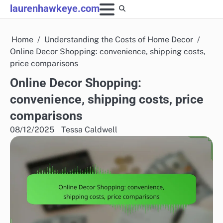
Skip
laurenhawkeye.com
to
content
Home
Understanding the Costs of Home Decor
Online Decor Shopping: convenience, shipping costs,
price comparisons
Online Decor Shopping:
convenience, shipping costs, price
comparisons
08/12/2025
Tessa Caldwell