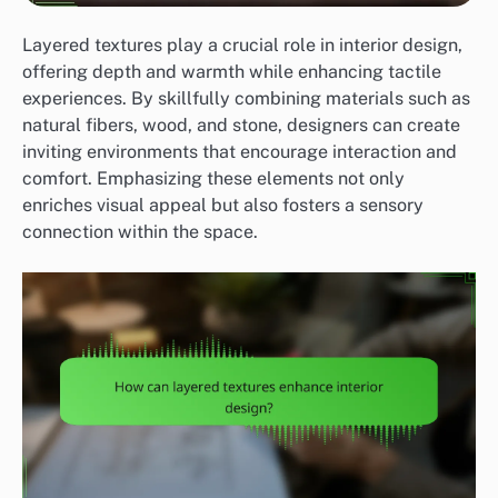
Layered textures play a crucial role in interior design,
offering depth and warmth while enhancing tactile
experiences. By skillfully combining materials such as
natural fibers, wood, and stone, designers can create
inviting environments that encourage interaction and
comfort. Emphasizing these elements not only
enriches visual appeal but also fosters a sensory
connection within the space.