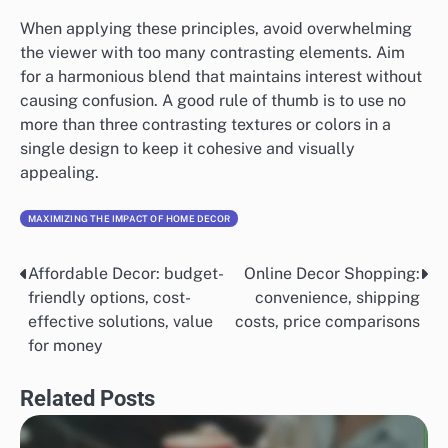
When applying these principles, avoid overwhelming
the viewer with too many contrasting elements. Aim
for a harmonious blend that maintains interest without
causing confusion. A good rule of thumb is to use no
more than three contrasting textures or colors in a
single design to keep it cohesive and visually
appealing.
MAXIMIZING THE IMPACT OF HOME DECOR
Affordable Decor: budget-
Online Decor Shopping:
Post
friendly options, cost-
convenience, shipping
navigation
effective solutions, value
costs, price comparisons
for money
Related Posts