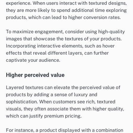
experience. When users interact with textured designs,
they are more likely to spend additional time exploring
products, which can lead to higher conversion rates.
To maximize engagement, consider using high-quality
images that showcase the textures of your products.
Incorporating interactive elements, such as hover
effects that reveal different layers, can further
captivate your audience.
Higher perceived value
Layered textures can elevate the perceived value of
products by adding a sense of luxury and
sophistication. When customers see rich, textured
visuals, they often associate them with higher quality,
which can justify premium pricing.
For instance, a product displayed with a combination