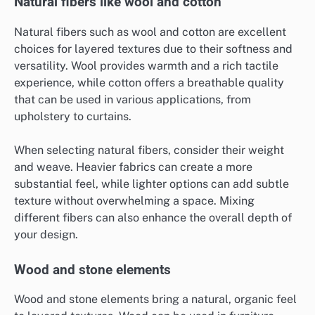
Natural fibers like wool and cotton
Natural fibers such as wool and cotton are excellent
choices for layered textures due to their softness and
versatility. Wool provides warmth and a rich tactile
experience, while cotton offers a breathable quality
that can be used in various applications, from
upholstery to curtains.
When selecting natural fibers, consider their weight
and weave. Heavier fabrics can create a more
substantial feel, while lighter options can add subtle
texture without overwhelming a space. Mixing
different fibers can also enhance the overall depth of
your design.
Wood and stone elements
Wood and stone elements bring a natural, organic feel