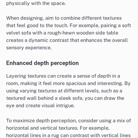
physically with the space.
When designing, aim to combine different textures
that feel good to the touch. For example, pairing a soft
velvet sofa with a rough-hewn wooden side table
creates a dynamic contrast that enhances the overall
sensory experience.
Enhanced depth perception
Layering textures can create a sense of depth in a
room, making it feel more spacious and interesting. By
using varying textures at different levels, such as a
textured wall behind a sleek sofa, you can draw the
eye and create visual intrigue.
To maximize depth perception, consider using a mix of
horizontal and vertical textures. For example,
horizontal lines in a rug can contrast with vertical lines