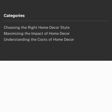
Categories
Choosing the Right Home Decor Style
Maximizing the Impact of Home Decor
Understanding the Costs of Home Decor