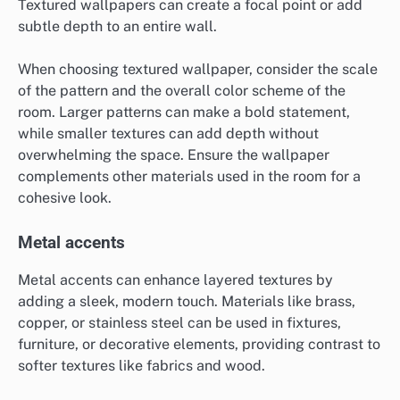
Textured wallpapers can create a focal point or add
subtle depth to an entire wall.
When choosing textured wallpaper, consider the scale
of the pattern and the overall color scheme of the
room. Larger patterns can make a bold statement,
while smaller textures can add depth without
overwhelming the space. Ensure the wallpaper
complements other materials used in the room for a
cohesive look.
Metal accents
Metal accents can enhance layered textures by
adding a sleek, modern touch. Materials like brass,
copper, or stainless steel can be used in fixtures,
furniture, or decorative elements, providing contrast to
softer textures like fabrics and wood.