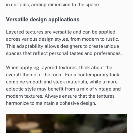
in curtains, adding dimension to the space.
Versatile design applications
Layered textures are versatile and can be applied
across various design styles, from modern to rustic.
This adaptability allows designers to create unique
spaces that reflect personal tastes and preferences.
When applying layered textures, think about the
overall theme of the room. For a contemporary look,
combine smooth and sleek materials, while a more
eclectic style may benefit from a mix of vintage and
modern textures. Always ensure that the textures
harmonize to maintain a cohesive design.