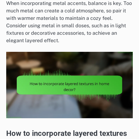
When incorporating metal accents, balance is key. Too
much metal can create a cold atmosphere, so pair it
with warmer materials to maintain a cozy feel.
Consider using metal in small doses, such as in light
fixtures or decorative accessories, to achieve an
elegant layered effect.
How to incorporate layered textures