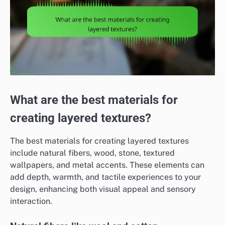
What are the best materials for
creating layered textures?
The best materials for creating layered textures
include natural fibers, wood, stone, textured
wallpapers, and metal accents. These elements can
add depth, warmth, and tactile experiences to your
design, enhancing both visual appeal and sensory
interaction.