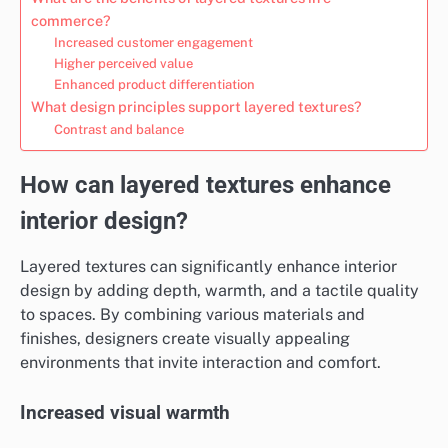
commerce?
Increased customer engagement
Higher perceived value
Enhanced product differentiation
What design principles support layered textures?
Contrast and balance
How can layered textures enhance
interior design?
Layered textures can significantly enhance interior
design by adding depth, warmth, and a tactile quality
to spaces. By combining various materials and
finishes, designers create visually appealing
environments that invite interaction and comfort.
Increased visual warmth