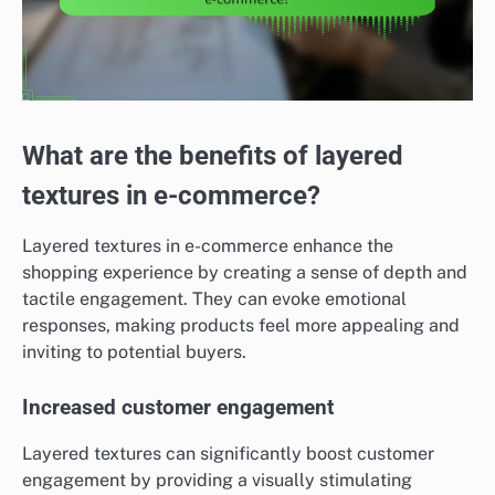
What are the benefits of layered
textures in e-commerce?
Layered textures in e-commerce enhance the
shopping experience by creating a sense of depth and
tactile engagement. They can evoke emotional
responses, making products feel more appealing and
inviting to potential buyers.
Increased customer engagement
Layered textures can significantly boost customer
engagement by providing a visually stimulating