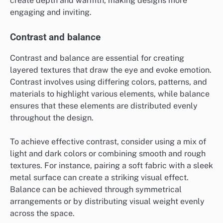
create depth and warmth, making designs more
engaging and inviting.
Contrast and balance
Contrast and balance are essential for creating
layered textures that draw the eye and evoke emotion.
Contrast involves using differing colors, patterns, and
materials to highlight various elements, while balance
ensures that these elements are distributed evenly
throughout the design.
To achieve effective contrast, consider using a mix of
light and dark colors or combining smooth and rough
textures. For instance, pairing a soft fabric with a sleek
metal surface can create a striking visual effect.
Balance can be achieved through symmetrical
arrangements or by distributing visual weight evenly
across the space.