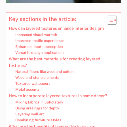
Key sections in the article:
How can layered textures enhance interior design?
Increased visual warmth
Improved tactile experiences
Enhanced depth perception
Versatile design applications
What are the best materials for creating layered
textures?
Natural fibers like wool and cotton
Wood and stone elements
Textured wallpapers
Metal accents
How to incorporate layered textures in home decor?
Mixing fabrics in upholstery
Using area rugs for depth
Layering wall art
Combining furniture styles
What are the benefits of layered textures in e-