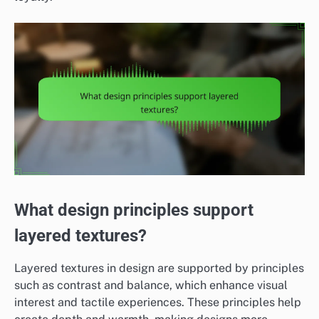
What design principles support
layered textures?
Layered textures in design are supported by principles
such as contrast and balance, which enhance visual
interest and tactile experiences. These principles help