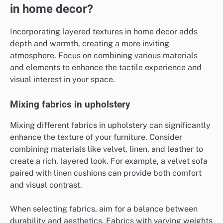
in home decor?
Incorporating layered textures in home decor adds
depth and warmth, creating a more inviting
atmosphere. Focus on combining various materials
and elements to enhance the tactile experience and
visual interest in your space.
Mixing fabrics in upholstery
Mixing different fabrics in upholstery can significantly
enhance the texture of your furniture. Consider
combining materials like velvet, linen, and leather to
create a rich, layered look. For example, a velvet sofa
paired with linen cushions can provide both comfort
and visual contrast.
When selecting fabrics, aim for a balance between
durability and aesthetics. Fabrics with varying weights