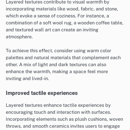
Layered textures contribute to visual warmth by
incorporating materials like wood, fabric, and stone,
which evoke a sense of coziness. For instance, a
combination of a soft wool rug, a wooden coffee table,
and textured wall art can create an inviting
atmosphere.
To achieve this effect, consider using warm color
palettes and natural materials that complement each
other. A mix of light and dark textures can also
enhance the warmth, making a space feel more
inviting and lived-in.
Improved tactile experiences
Layered textures enhance tactile experiences by
encouraging touch and interaction with surfaces.
Incorporating elements such as plush cushions, woven
throws, and smooth ceramics invites users to engage