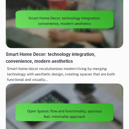
Smart Home Decor: technology integration,
convenience, modern aesthetics
Smart home decor revolutionizes modern living by merging
technology with aesthetic design, creating spaces that are both
functional and visually…