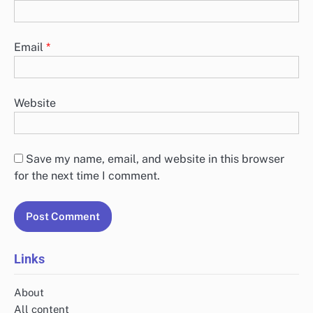
Email
*
Website
Save my name, email, and website in this browser
for the next time I comment.
Links
About
All content