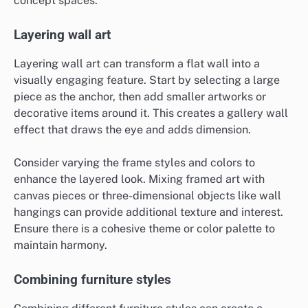
concept spaces.
Layering wall art
Layering wall art can transform a flat wall into a
visually engaging feature. Start by selecting a large
piece as the anchor, then add smaller artworks or
decorative items around it. This creates a gallery wall
effect that draws the eye and adds dimension.
Consider varying the frame styles and colors to
enhance the layered look. Mixing framed art with
canvas pieces or three-dimensional objects like wall
hangings can provide additional texture and interest.
Ensure there is a cohesive theme or color palette to
maintain harmony.
Combining furniture styles