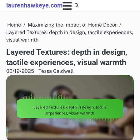
Skip
laurenhawkeye.com
to
content
Home
Maximizing the Impact of Home Decor
Layered Textures: depth in design, tactile experiences,
visual warmth
Layered Textures: depth in design,
tactile experiences, visual warmth
08/12/2025
Tessa Caldwell