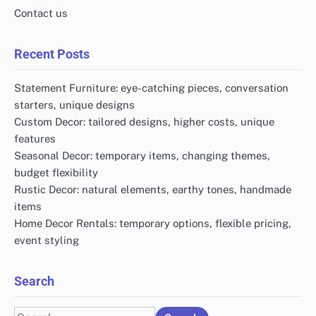
Contact us
Recent Posts
Statement Furniture: eye-catching pieces, conversation
starters, unique designs
Custom Decor: tailored designs, higher costs, unique
features
Seasonal Decor: temporary items, changing themes,
budget flexibility
Rustic Decor: natural elements, earthy tones, handmade
items
Home Decor Rentals: temporary options, flexible pricing,
event styling
Search
Search