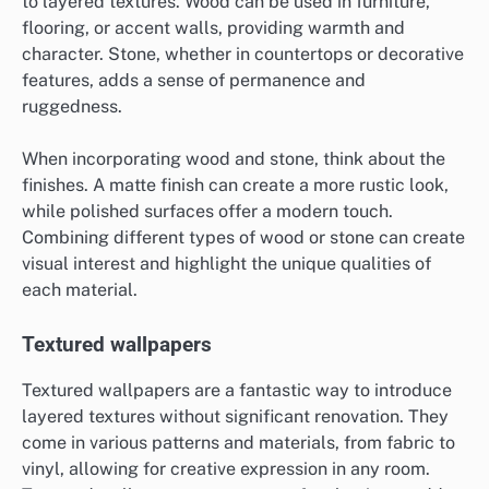
to layered textures. Wood can be used in furniture,
flooring, or accent walls, providing warmth and
character. Stone, whether in countertops or decorative
features, adds a sense of permanence and
ruggedness.
When incorporating wood and stone, think about the
finishes. A matte finish can create a more rustic look,
while polished surfaces offer a modern touch.
Combining different types of wood or stone can create
visual interest and highlight the unique qualities of
each material.
Textured wallpapers
Textured wallpapers are a fantastic way to introduce
layered textures without significant renovation. They
come in various patterns and materials, from fabric to
vinyl, allowing for creative expression in any room.