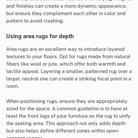
and finishes can create a more dynamic appearance,
but ensure they complement each other in color and
pattern to avoid clashing.
Using area rugs for depth
Area rugs are an excellent way to introduce layered
textures to your floors. Opt for rugs made from natural
fibers like wool or jute, which offer both warmth and
tactile appeal. Layering a smaller, patterned rug over a
larger, neutral one can create a striking focal point in a
room.
When positioning rugs, ensure they are appropriately
sized for the space. A common guideline is to have at
least the front legs of your furniture on the rug to unify
the seating area. This approach not only adds depth
but also helps define different zones within open-