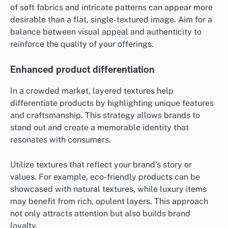
of soft fabrics and intricate patterns can appear more
desirable than a flat, single-textured image. Aim for a
balance between visual appeal and authenticity to
reinforce the quality of your offerings.
Enhanced product differentiation
In a crowded market, layered textures help
differentiate products by highlighting unique features
and craftsmanship. This strategy allows brands to
stand out and create a memorable identity that
resonates with consumers.
Utilize textures that reflect your brand’s story or
values. For example, eco-friendly products can be
showcased with natural textures, while luxury items
may benefit from rich, opulent layers. This approach
not only attracts attention but also builds brand
loyalty.