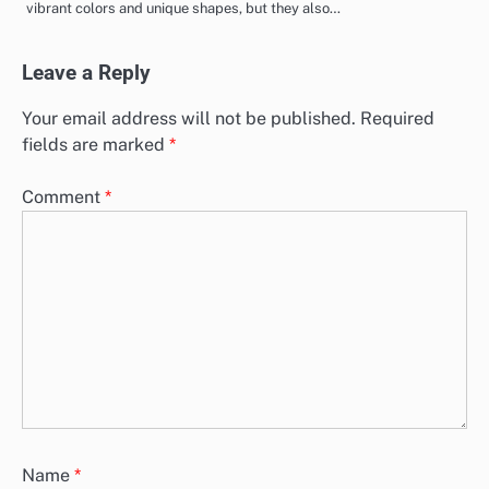
vibrant colors and unique shapes, but they also…
Leave a Reply
Your email address will not be published.
Required
fields are marked
*
Comment
*
Name
*