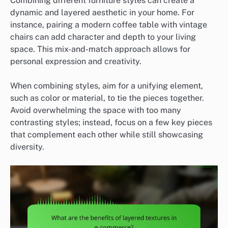
Combining different furniture styles can create a
dynamic and layered aesthetic in your home. For
instance, pairing a modern coffee table with vintage
chairs can add character and depth to your living
space. This mix-and-match approach allows for
personal expression and creativity.
When combining styles, aim for a unifying element,
such as color or material, to tie the pieces together.
Avoid overwhelming the space with too many
contrasting styles; instead, focus on a few key pieces
that complement each other while still showcasing
diversity.