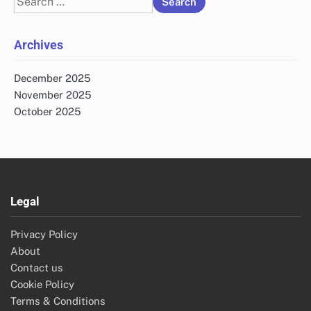
for:
Archives
December 2025
November 2025
October 2025
Legal
Privacy Policy
About
Contact us
Cookie Policy
Terms & Conditions