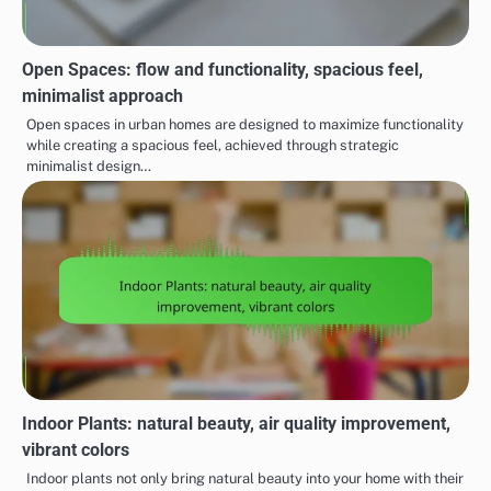
Open Spaces: flow and functionality, spacious feel,
minimalist approach
Open spaces in urban homes are designed to maximize functionality
while creating a spacious feel, achieved through strategic
minimalist design…
Indoor Plants: natural beauty, air quality improvement,
vibrant colors
Indoor plants not only bring natural beauty into your home with their