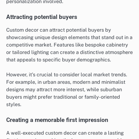
personalization involved.
Attracting potential buyers
Custom decor can attract potential buyers by
showcasing unique design elements that stand out in a
competitive market. Features like bespoke cabinetry
or tailored lighting can create a distinctive atmosphere
that appeals to specific buyer demographics.
However, it’s crucial to consider local market trends.
For example, in urban areas, modern and minimalist
designs may attract more interest, while suburban
buyers might prefer traditional or family-oriented
styles.
Creating a memorable first impression
A well-executed custom decor can create a lasting