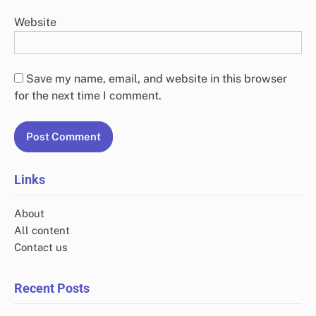
Website
Save my name, email, and website in this browser
for the next time I comment.
Links
About
All content
Contact us
Recent Posts