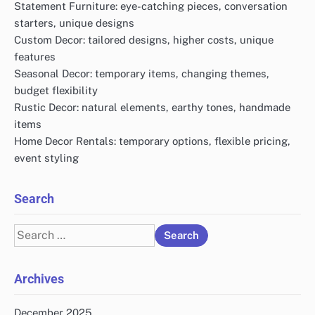
Statement Furniture: eye-catching pieces, conversation
starters, unique designs
Custom Decor: tailored designs, higher costs, unique
features
Seasonal Decor: temporary items, changing themes,
budget flexibility
Rustic Decor: natural elements, earthy tones, handmade
items
Home Decor Rentals: temporary options, flexible pricing,
event styling
Search
Search
for:
Archives
December 2025