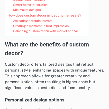
Smart home integration
Minimalist designs
How does custom decor impact home resale?
Attracting potential buyers
Creating a memorable first impression
Balancing customization with market appeal
What are the benefits of custom
decor?
Custom decor offers tailored designs that reflect
personal style, enhancing spaces with unique features.
This approach allows for greater creativity and
personalization, often resulting in higher costs but
significant value in aesthetics and functionality.
Personalized design options