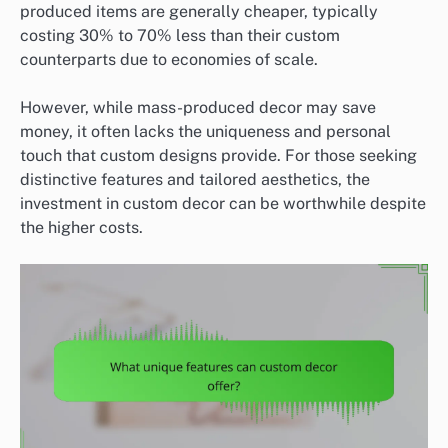
produced items are generally cheaper, typically
costing 30% to 70% less than their custom
counterparts due to economies of scale.
However, while mass-produced decor may save
money, it often lacks the uniqueness and personal
touch that custom designs provide. For those seeking
distinctive features and tailored aesthetics, the
investment in custom decor can be worthwhile despite
the higher costs.