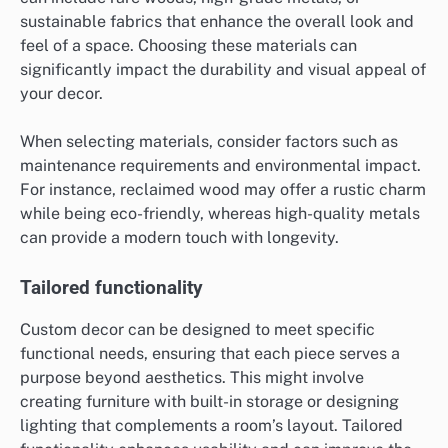
sustainable fabrics that enhance the overall look and
feel of a space. Choosing these materials can
significantly impact the durability and visual appeal of
your decor.
When selecting materials, consider factors such as
maintenance requirements and environmental impact.
For instance, reclaimed wood may offer a rustic charm
while being eco-friendly, whereas high-quality metals
can provide a modern touch with longevity.
Tailored functionality
Custom decor can be designed to meet specific
functional needs, ensuring that each piece serves a
purpose beyond aesthetics. This might involve
creating furniture with built-in storage or designing
lighting that complements a room’s layout. Tailored