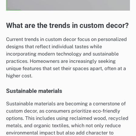
What are the trends in custom decor?
Current trends in custom decor focus on personalized
designs that reflect individual tastes while
incorporating modern technology and sustainable
practices. Homeowners are increasingly seeking
unique features that set their spaces apart, often at a
higher cost.
Sustainable materials
Sustainable materials are becoming a cornerstone of
custom decor, as consumers prioritize eco-friendly
options. This includes using reclaimed wood, recycled
metals, and organic textiles, which not only reduce
environmental impact but also add character to