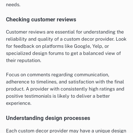
needs.
Checking customer reviews
Customer reviews are essential for understanding the
reliability and quality of a custom decor provider. Look
for feedback on platforms like Google, Yelp, or
specialized design forums to get a balanced view of
their reputation.
Focus on comments regarding communication,
adherence to timelines, and satisfaction with the final
product. A provider with consistently high ratings and
positive testimonials is likely to deliver a better
experience.
Understanding design processes
Each custom decor provider may have a unique design