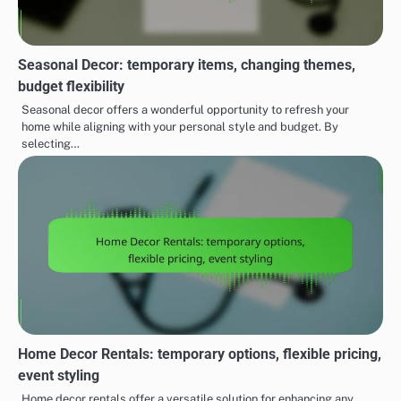
Seasonal Decor: temporary items, changing themes,
budget flexibility
Seasonal decor offers a wonderful opportunity to refresh your
home while aligning with your personal style and budget. By
selecting…
Home Decor Rentals: temporary options, flexible pricing,
event styling
Home decor rentals offer a versatile solution for enhancing any