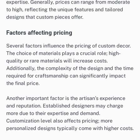
expertise. Generally, prices can range from moderate
to high, reflecting the unique features and tailored
designs that custom pieces offer.
Factors affecting pricing
Several factors influence the pricing of custom decor.
The choice of materials plays a crucial role; high-
quality or rare materials will increase costs.
Additionally, the complexity of the design and the time
required for craftsmanship can significantly impact
the final price.
Another important factor is the artisan’s experience
and reputation. Established designers may charge
more due to their expertise and demand.
Customization level also affects pricing; more
personalized designs typically come with higher costs.