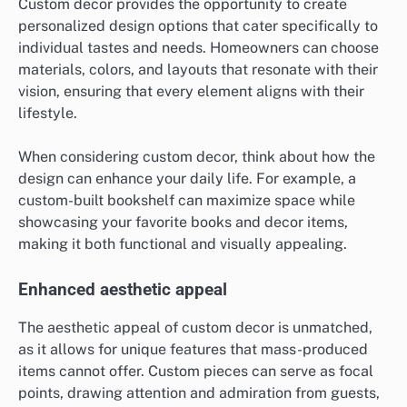
Custom decor provides the opportunity to create
personalized design options that cater specifically to
individual tastes and needs. Homeowners can choose
materials, colors, and layouts that resonate with their
vision, ensuring that every element aligns with their
lifestyle.
When considering custom decor, think about how the
design can enhance your daily life. For example, a
custom-built bookshelf can maximize space while
showcasing your favorite books and decor items,
making it both functional and visually appealing.
Enhanced aesthetic appeal
The aesthetic appeal of custom decor is unmatched,
as it allows for unique features that mass-produced
items cannot offer. Custom pieces can serve as focal
points, drawing attention and admiration from guests,