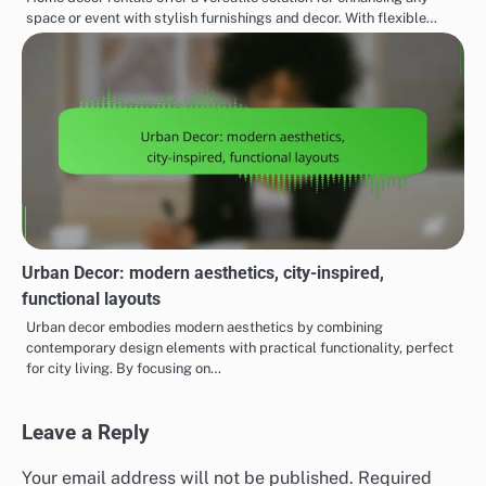
space or event with stylish furnishings and decor. With flexible…
Urban Decor: modern aesthetics, city-inspired,
functional layouts
Urban decor embodies modern aesthetics by combining
contemporary design elements with practical functionality, perfect
for city living. By focusing on…
Leave a Reply
Your email address will not be published.
Required