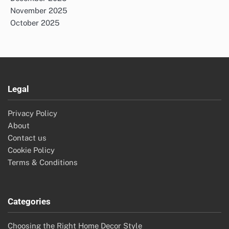
November 2025
October 2025
Legal
Privacy Policy
About
Contact us
Cookie Policy
Terms & Conditions
Categories
Choosing the Right Home Decor Style