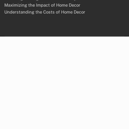
Maximizing the Impact of Home Decor
Understanding the Costs of Home Decor