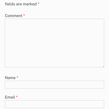
fields are marked
*
Comment
*
Name
*
Email
*