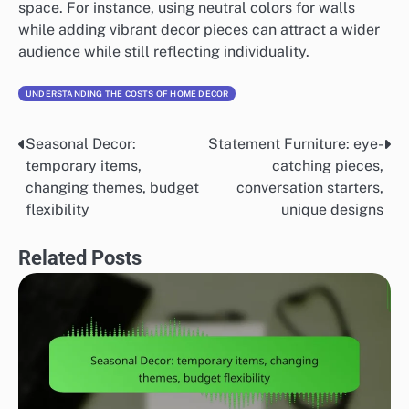
space. For instance, using neutral colors for walls
while adding vibrant decor pieces can attract a wider
audience while still reflecting individuality.
UNDERSTANDING THE COSTS OF HOME DECOR
Seasonal Decor:
Statement Furniture: eye-
Post
temporary items,
catching pieces,
navigation
changing themes, budget
conversation starters,
flexibility
unique designs
Related Posts