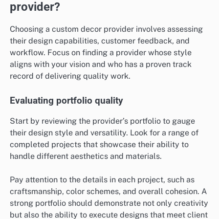
provider?
Choosing a custom decor provider involves assessing
their design capabilities, customer feedback, and
workflow. Focus on finding a provider whose style
aligns with your vision and who has a proven track
record of delivering quality work.
Evaluating portfolio quality
Start by reviewing the provider’s portfolio to gauge
their design style and versatility. Look for a range of
completed projects that showcase their ability to
handle different aesthetics and materials.
Pay attention to the details in each project, such as
craftsmanship, color schemes, and overall cohesion. A
strong portfolio should demonstrate not only creativity
but also the ability to execute designs that meet client