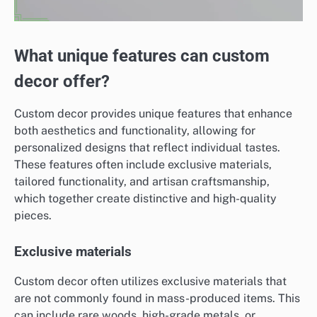
What unique features can custom
decor offer?
Custom decor provides unique features that enhance
both aesthetics and functionality, allowing for
personalized designs that reflect individual tastes.
These features often include exclusive materials,
tailored functionality, and artisan craftsmanship,
which together create distinctive and high-quality
pieces.
Exclusive materials
Custom decor often utilizes exclusive materials that
are not commonly found in mass-produced items. This
can include rare woods, high-grade metals, or