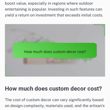
boost value, especially in regions where outdoor
entertaining is popular. Investing in such features can
yield a return on investment that exceeds initial costs.
How much does custom decor cost?
The cost of custom decor can vary significantly based
on design complexity, materials used, and the artisan’s