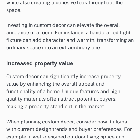
while also creating a cohesive look throughout the
space.
Investing in custom decor can elevate the overall
ambiance of a room. For instance, a handcrafted light
fixture can add character and warmth, transforming an
ordinary space into an extraordinary one.
Increased property value
Custom decor can significantly increase property
value by enhancing the overall appeal and
functionality of a home. Unique features and high-
quality materials often attract potential buyers,
making a property stand out in the market.
When planning custom decor, consider how it aligns
with current design trends and buyer preferences. For
example, a well-designed outdoor living space can