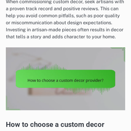
When commissioning custom decor, seek artisans with
a proven track record and positive reviews. This can
help you avoid common pitfalls, such as poor quality
or miscommunication about design expectations.
Investing in artisan-made pieces often results in decor
that tells a story and adds character to your home.
How to choose a custom decor