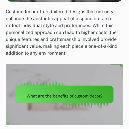
Custom decor offers tailored designs that not only
enhance the aesthetic appeal of a space but also
reflect individual style and preferences. While this
personalized approach can lead to higher costs, the
unique features and craftsmanship involved provide
significant value, making each piece a one-of-a-kind
addition to any environment.