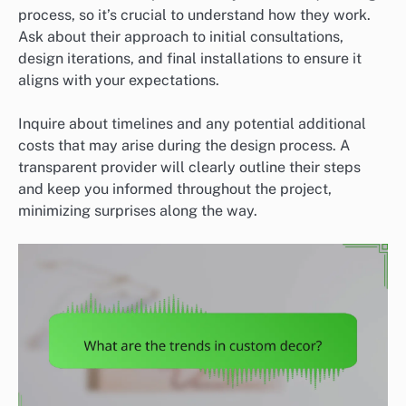
process, so it’s crucial to understand how they work.
Ask about their approach to initial consultations,
design iterations, and final installations to ensure it
aligns with your expectations.
Inquire about timelines and any potential additional
costs that may arise during the design process. A
transparent provider will clearly outline their steps
and keep you informed throughout the project,
minimizing surprises along the way.