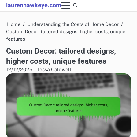
Skip
laurenhawkeye.com
to
content
Home
Understanding the Costs of Home Decor
Custom Decor: tailored designs, higher costs, unique
features
Custom Decor: tailored designs,
higher costs, unique features
12/12/2025
Tessa Caldwell