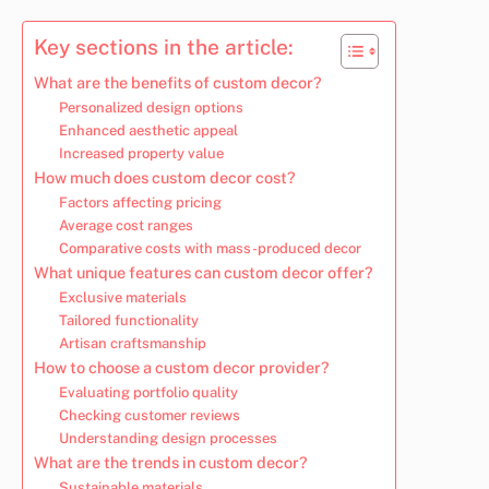
Key sections in the article:
What are the benefits of custom decor?
Personalized design options
Enhanced aesthetic appeal
Increased property value
How much does custom decor cost?
Factors affecting pricing
Average cost ranges
Comparative costs with mass-produced decor
What unique features can custom decor offer?
Exclusive materials
Tailored functionality
Artisan craftsmanship
How to choose a custom decor provider?
Evaluating portfolio quality
Checking customer reviews
Understanding design processes
What are the trends in custom decor?
Sustainable materials