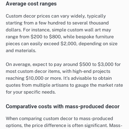
Average cost ranges
Custom decor prices can vary widely, typically
starting from a few hundred to several thousand
dollars. For instance, simple custom wall art may
range from $200 to $800, while bespoke furniture
pieces can easily exceed $2,000, depending on size
and materials.
On average, expect to pay around $500 to $3,000 for
most custom decor items, with high-end projects
reaching $10,000 or more. It’s advisable to obtain
quotes from multiple artisans to gauge the market rate
for your specific needs.
Comparative costs with mass-produced decor
When comparing custom decor to mass-produced
options, the price difference is often significant. Mass-