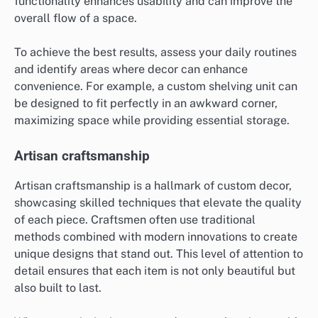
functionality enhances usability and can improve the
overall flow of a space.
To achieve the best results, assess your daily routines
and identify areas where decor can enhance
convenience. For example, a custom shelving unit can
be designed to fit perfectly in an awkward corner,
maximizing space while providing essential storage.
Artisan craftsmanship
Artisan craftsmanship is a hallmark of custom decor,
showcasing skilled techniques that elevate the quality
of each piece. Craftsmen often use traditional
methods combined with modern innovations to create
unique designs that stand out. This level of attention to
detail ensures that each item is not only beautiful but
also built to last.