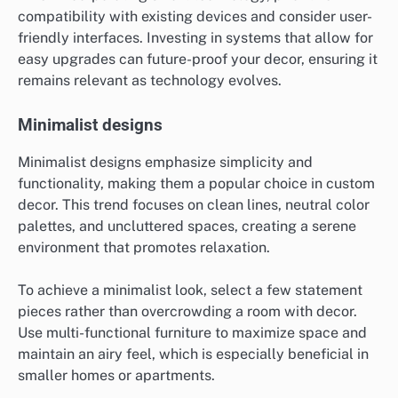
compatibility with existing devices and consider user-
friendly interfaces. Investing in systems that allow for
easy upgrades can future-proof your decor, ensuring it
remains relevant as technology evolves.
Minimalist designs
Minimalist designs emphasize simplicity and
functionality, making them a popular choice in custom
decor. This trend focuses on clean lines, neutral color
palettes, and uncluttered spaces, creating a serene
environment that promotes relaxation.
To achieve a minimalist look, select a few statement
pieces rather than overcrowding a room with decor.
Use multi-functional furniture to maximize space and
maintain an airy feel, which is especially beneficial in
smaller homes or apartments.