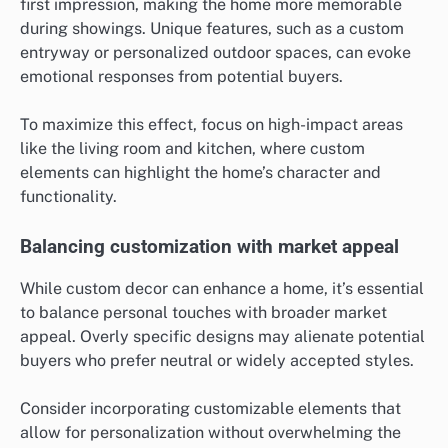
first impression, making the home more memorable
during showings. Unique features, such as a custom
entryway or personalized outdoor spaces, can evoke
emotional responses from potential buyers.
To maximize this effect, focus on high-impact areas
like the living room and kitchen, where custom
elements can highlight the home’s character and
functionality.
Balancing customization with market appeal
While custom decor can enhance a home, it’s essential
to balance personal touches with broader market
appeal. Overly specific designs may alienate potential
buyers who prefer neutral or widely accepted styles.
Consider incorporating customizable elements that
allow for personalization without overwhelming the