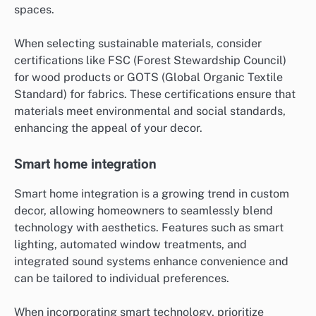
spaces.
When selecting sustainable materials, consider
certifications like FSC (Forest Stewardship Council)
for wood products or GOTS (Global Organic Textile
Standard) for fabrics. These certifications ensure that
materials meet environmental and social standards,
enhancing the appeal of your decor.
Smart home integration
Smart home integration is a growing trend in custom
decor, allowing homeowners to seamlessly blend
technology with aesthetics. Features such as smart
lighting, automated window treatments, and
integrated sound systems enhance convenience and
can be tailored to individual preferences.
When incorporating smart technology, prioritize