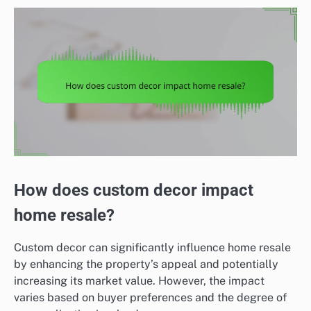
How does custom decor impact
home resale?
Custom decor can significantly influence home resale
by enhancing the property’s appeal and potentially
increasing its market value. However, the impact
varies based on buyer preferences and the degree of