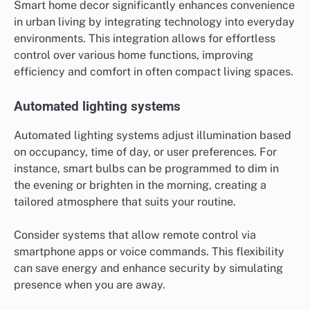
Smart home decor significantly enhances convenience
in urban living by integrating technology into everyday
environments. This integration allows for effortless
control over various home functions, improving
efficiency and comfort in often compact living spaces.
Automated lighting systems
Automated lighting systems adjust illumination based
on occupancy, time of day, or user preferences. For
instance, smart bulbs can be programmed to dim in
the evening or brighten in the morning, creating a
tailored atmosphere that suits your routine.
Consider systems that allow remote control via
smartphone apps or voice commands. This flexibility
can save energy and enhance security by simulating
presence when you are away.