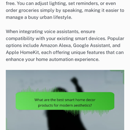
free. You can adjust lighting, set reminders, or even
order groceries simply by speaking, making it easier to
manage a busy urban lifestyle.
When integrating voice assistants, ensure
compatibility with your existing smart devices. Popular
options include Amazon Alexa, Google Assistant, and
Apple HomeKit, each offering unique features that can
enhance your home automation experience.