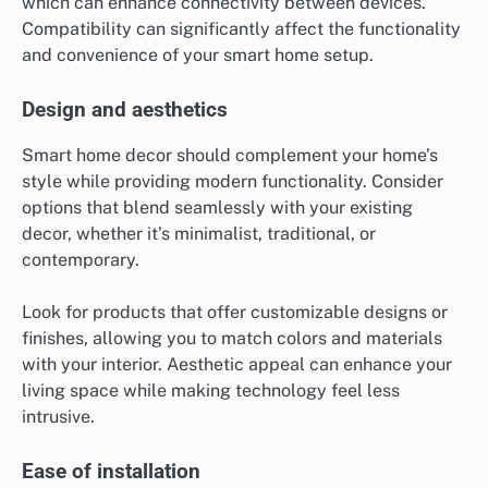
which can enhance connectivity between devices.
Compatibility can significantly affect the functionality
and convenience of your smart home setup.
Design and aesthetics
Smart home decor should complement your home’s
style while providing modern functionality. Consider
options that blend seamlessly with your existing
decor, whether it’s minimalist, traditional, or
contemporary.
Look for products that offer customizable designs or
finishes, allowing you to match colors and materials
with your interior. Aesthetic appeal can enhance your
living space while making technology feel less
intrusive.
Ease of installation