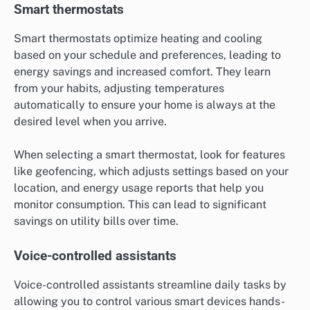
Smart thermostats
Smart thermostats optimize heating and cooling
based on your schedule and preferences, leading to
energy savings and increased comfort. They learn
from your habits, adjusting temperatures
automatically to ensure your home is always at the
desired level when you arrive.
When selecting a smart thermostat, look for features
like geofencing, which adjusts settings based on your
location, and energy usage reports that help you
monitor consumption. This can lead to significant
savings on utility bills over time.
Voice-controlled assistants
Voice-controlled assistants streamline daily tasks by
allowing you to control various smart devices hands-