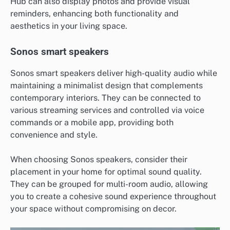
Hub can also display photos and provide visual
reminders, enhancing both functionality and
aesthetics in your living space.
Sonos smart speakers
Sonos smart speakers deliver high-quality audio while
maintaining a minimalist design that complements
contemporary interiors. They can be connected to
various streaming services and controlled via voice
commands or a mobile app, providing both
convenience and style.
When choosing Sonos speakers, consider their
placement in your home for optimal sound quality.
They can be grouped for multi-room audio, allowing
you to create a cohesive sound experience throughout
your space without compromising on decor.