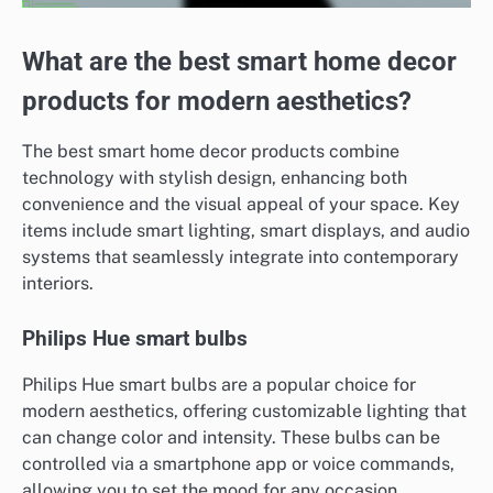
What are the best smart home decor
products for modern aesthetics?
The best smart home decor products combine
technology with stylish design, enhancing both
convenience and the visual appeal of your space. Key
items include smart lighting, smart displays, and audio
systems that seamlessly integrate into contemporary
interiors.
Philips Hue smart bulbs
Philips Hue smart bulbs are a popular choice for
modern aesthetics, offering customizable lighting that
can change color and intensity. These bulbs can be
controlled via a smartphone app or voice commands,
allowing you to set the mood for any occasion.