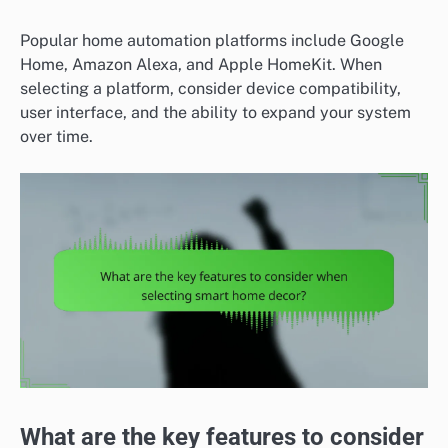
Popular home automation platforms include Google
Home, Amazon Alexa, and Apple HomeKit. When
selecting a platform, consider device compatibility,
user interface, and the ability to expand your system
over time.
What are the key features to consider