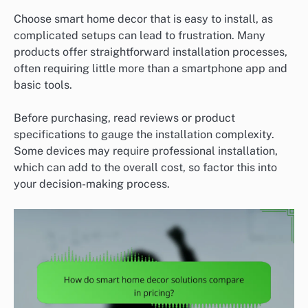
Choose smart home decor that is easy to install, as
complicated setups can lead to frustration. Many
products offer straightforward installation processes,
often requiring little more than a smartphone app and
basic tools.
Before purchasing, read reviews or product
specifications to gauge the installation complexity.
Some devices may require professional installation,
which can add to the overall cost, so factor this into
your decision-making process.