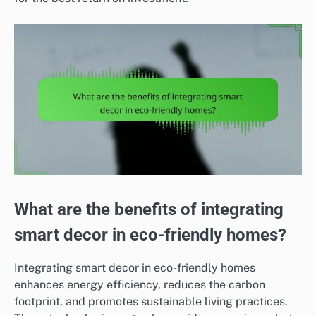
What are the benefits of integrating
smart decor in eco-friendly homes?
Integrating smart decor in eco-friendly homes
enhances energy efficiency, reduces the carbon
footprint, and promotes sustainable living practices.