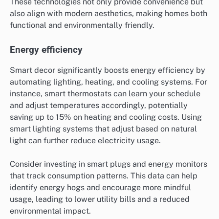
These technologies not only provide convenience but
also align with modern aesthetics, making homes both
functional and environmentally friendly.
Energy efficiency
Smart decor significantly boosts energy efficiency by
automating lighting, heating, and cooling systems. For
instance, smart thermostats can learn your schedule
and adjust temperatures accordingly, potentially
saving up to 15% on heating and cooling costs. Using
smart lighting systems that adjust based on natural
light can further reduce electricity usage.
Consider investing in smart plugs and energy monitors
that track consumption patterns. This data can help
identify energy hogs and encourage more mindful
usage, leading to lower utility bills and a reduced
environmental impact.