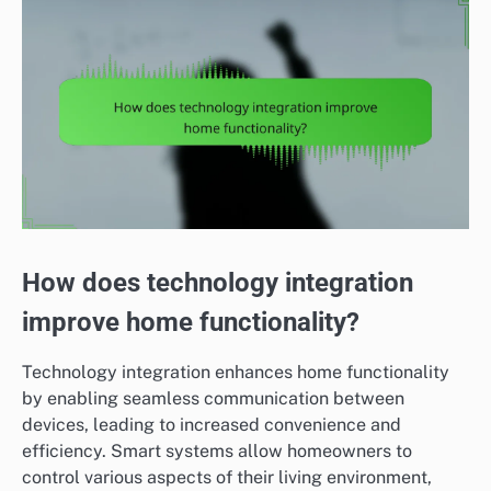
How does technology integration
improve home functionality?
Technology integration enhances home functionality
by enabling seamless communication between
devices, leading to increased convenience and
efficiency. Smart systems allow homeowners to
control various aspects of their living environment,