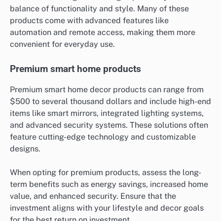
balance of functionality and style. Many of these
products come with advanced features like
automation and remote access, making them more
convenient for everyday use.
Premium smart home products
Premium smart home decor products can range from
$500 to several thousand dollars and include high-end
items like smart mirrors, integrated lighting systems,
and advanced security systems. These solutions often
feature cutting-edge technology and customizable
designs.
When opting for premium products, assess the long-
term benefits such as energy savings, increased home
value, and enhanced security. Ensure that the
investment aligns with your lifestyle and decor goals
for the best return on investment.