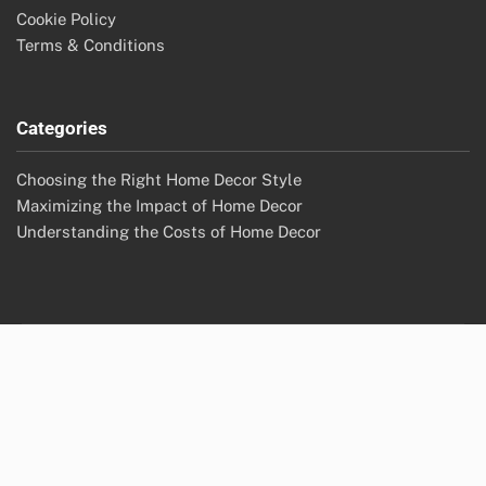
Cookie Policy
Terms & Conditions
Categories
Choosing the Right Home Decor Style
Maximizing the Impact of Home Decor
Understanding the Costs of Home Decor