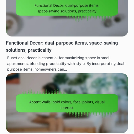
Functional Decor: dual-purpose items, space-saving
solutions, practicality
Functional decor is essential for maximizing space in small
apartments, blending practicality with style. By incorporating dual-
purpose items, homeowners can…