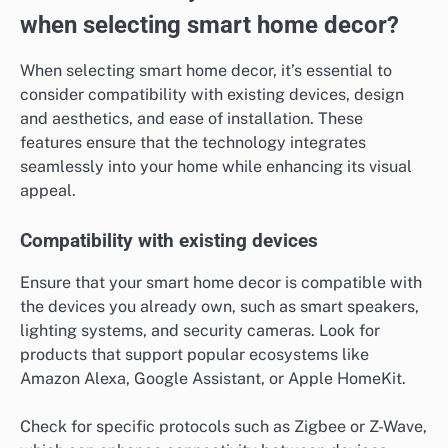
when selecting smart home decor?
When selecting smart home decor, it’s essential to
consider compatibility with existing devices, design
and aesthetics, and ease of installation. These
features ensure that the technology integrates
seamlessly into your home while enhancing its visual
appeal.
Compatibility with existing devices
Ensure that your smart home decor is compatible with
the devices you already own, such as smart speakers,
lighting systems, and security cameras. Look for
products that support popular ecosystems like
Amazon Alexa, Google Assistant, or Apple HomeKit.
Check for specific protocols such as Zigbee or Z-Wave,