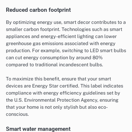
Reduced carbon footprint
By optimizing energy use, smart decor contributes to a
smaller carbon footprint. Technologies such as smart
appliances and energy-efficient lighting can lower
greenhouse gas emissions associated with energy
production. For example, switching to LED smart bulbs
can cut energy consumption by around 80%
compared to traditional incandescent bulbs.
To maximize this benefit, ensure that your smart
devices are Energy Star certified. This label indicates
compliance with energy efficiency guidelines set by
the U.S. Environmental Protection Agency, ensuring
that your home is not only stylish but also eco-
conscious.
Smart water management