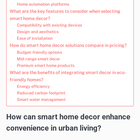
Home automation platforms
What are the key features to consider when selecting
smart home decor?
Compatibility with existing devices
Design and aesthetics
Ease of installation
How do smart home decor solutions compare in pricing?
Budget-friendly options
Mid-range smart decor
Premium smart home products
What are the benefits of integrating smart decor in eco-
friendly homes?
Energy efficiency
Reduced carbon footprint
Smart water management
How can smart home decor enhance
convenience in urban living?