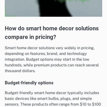
How do smart home decor solutions
compare in pricing?
Smart home decor solutions vary widely in pricing,
depending on features, brand, and technology
integration. Budget options may start in the low
hundreds, while premium products can reach several
thousand dollars.
Budget-friendly options
Budget-friendly smart home decor typically includes
basic devices like smart bulbs, plugs, and simple
sensors. These products often range from $10 to $100