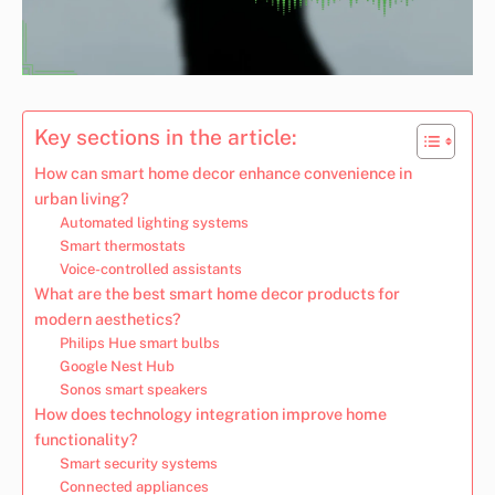
Key sections in the article:
How can smart home decor enhance convenience in
urban living?
Automated lighting systems
Smart thermostats
Voice-controlled assistants
What are the best smart home decor products for
modern aesthetics?
Philips Hue smart bulbs
Google Nest Hub
Sonos smart speakers
How does technology integration improve home
functionality?
Smart security systems
Connected appliances