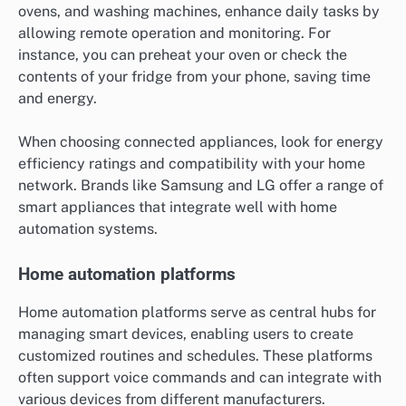
ovens, and washing machines, enhance daily tasks by
allowing remote operation and monitoring. For
instance, you can preheat your oven or check the
contents of your fridge from your phone, saving time
and energy.
When choosing connected appliances, look for energy
efficiency ratings and compatibility with your home
network. Brands like Samsung and LG offer a range of
smart appliances that integrate well with home
automation systems.
Home automation platforms
Home automation platforms serve as central hubs for
managing smart devices, enabling users to create
customized routines and schedules. These platforms
often support voice commands and can integrate with
various devices from different manufacturers.