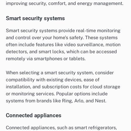
improving security, comfort, and energy management.
Smart security systems
Smart security systems provide real-time monitoring
and control over your home’s safety. These systems
often include features like video surveillance, motion
detectors, and smart locks, which can be accessed
remotely via smartphones or tablets.
When selecting a smart security system, consider
compatibility with existing devices, ease of
installation, and subscription costs for cloud storage
or monitoring services. Popular options include
systems from brands like Ring, Arlo, and Nest.
Connected appliances
Connected appliances, such as smart refrigerators,