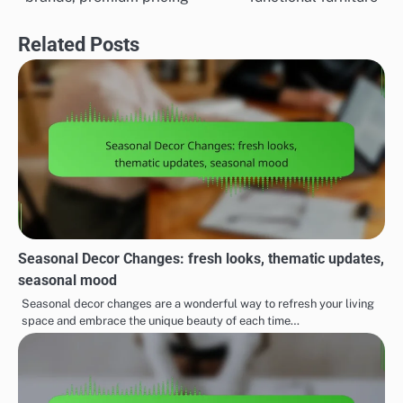
Related Posts
Seasonal Decor Changes: fresh looks, thematic updates,
seasonal mood
Seasonal decor changes are a wonderful way to refresh your living
space and embrace the unique beauty of each time…