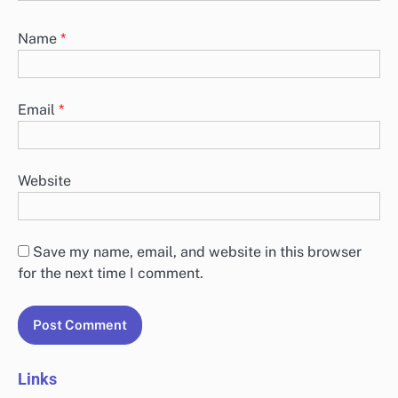
Name
*
Email
*
Website
Save my name, email, and website in this browser
for the next time I comment.
Links