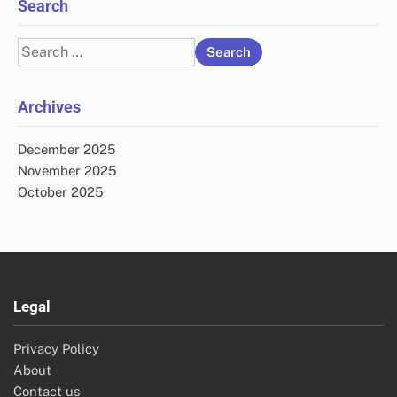
Search
Search
for:
Archives
December 2025
November 2025
October 2025
Legal
Privacy Policy
About
Contact us