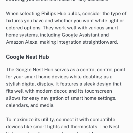
When selecting Philips Hue bulbs, consider the type of
fixtures you have and whether you want white light or
colored options. They work well with various smart
home systems, including Google Assistant and
Amazon Alexa, making integration straightforward.
Google Nest Hub
The Google Nest Hub serves as a central control point
for your smart home devices while doubling as a
stylish digital display. It features a sleek design that
fits well with modern decor, and its touchscreen
allows for easy navigation of smart home settings,
calendars, and media.
To maximize its utility, connect it with compatible
devices like smart lights and thermostats. The Nest