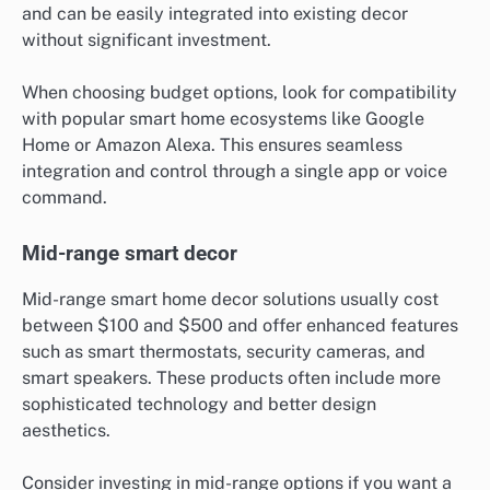
and can be easily integrated into existing decor
without significant investment.
When choosing budget options, look for compatibility
with popular smart home ecosystems like Google
Home or Amazon Alexa. This ensures seamless
integration and control through a single app or voice
command.
Mid-range smart decor
Mid-range smart home decor solutions usually cost
between $100 and $500 and offer enhanced features
such as smart thermostats, security cameras, and
smart speakers. These products often include more
sophisticated technology and better design
aesthetics.
Consider investing in mid-range options if you want a