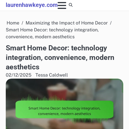
Skip
laurenhawkeye.com
to
content
Home
Maximizing the Impact of Home Decor
Smart Home Decor: technology integration,
convenience, modern aesthetics
Smart Home Decor: technology
integration, convenience, modern
aesthetics
02/12/2025
Tessa Caldwell