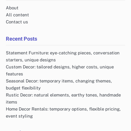
About
All content
Contact us
Recent Posts
Statement Furniture: eye-catching pieces, conversation
starters, unique designs
Custom Decor: tailored designs, higher costs, unique
features
Seasonal Decor: temporary items, changing themes,
budget flexibility
Rustic Decor: natural elements, earthy tones, handmade
items
Home Decor Rentals: temporary options, flexible pricing,
event styling