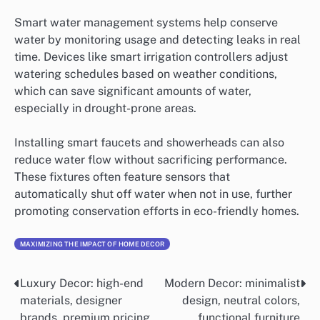
Smart water management systems help conserve
water by monitoring usage and detecting leaks in real
time. Devices like smart irrigation controllers adjust
watering schedules based on weather conditions,
which can save significant amounts of water,
especially in drought-prone areas.
Installing smart faucets and showerheads can also
reduce water flow without sacrificing performance.
These fixtures often feature sensors that
automatically shut off water when not in use, further
promoting conservation efforts in eco-friendly homes.
MAXIMIZING THE IMPACT OF HOME DECOR
Luxury Decor: high-end
Modern Decor: minimalist
Post
materials, designer
design, neutral colors,
navigation
brands, premium pricing
functional furniture