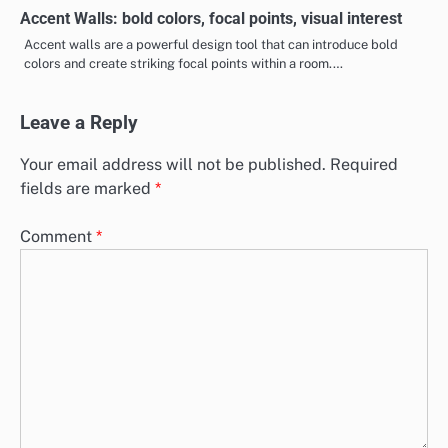
Accent Walls: bold colors, focal points, visual interest
Accent walls are a powerful design tool that can introduce bold
colors and create striking focal points within a room.…
Leave a Reply
Your email address will not be published.
Required
fields are marked
*
Comment
*