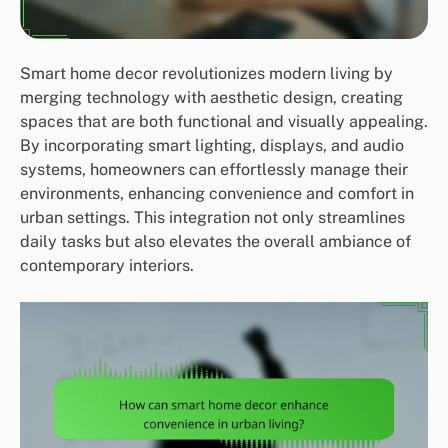
Smart home decor revolutionizes modern living by
merging technology with aesthetic design, creating
spaces that are both functional and visually appealing.
By incorporating smart lighting, displays, and audio
systems, homeowners can effortlessly manage their
environments, enhancing convenience and comfort in
urban settings. This integration not only streamlines
daily tasks but also elevates the overall ambiance of
contemporary interiors.