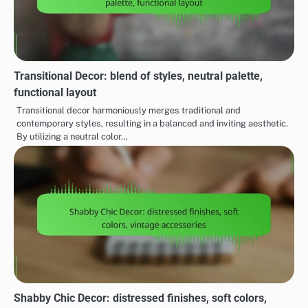
Transitional Decor: blend of styles, neutral palette,
functional layout
Transitional decor harmoniously merges traditional and
contemporary styles, resulting in a balanced and inviting aesthetic.
By utilizing a neutral color…
Shabby Chic Decor: distressed finishes, soft colors,