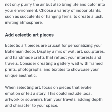
not only purify the air but also bring life and color into
your environment. Choose a variety of indoor plants,
such as succulents or hanging ferns, to create a lush,
inviting atmosphere.
Add eclectic art pieces
Eclectic art pieces are crucial for personalizing your
Bohemian decor. Display a mix of wall art, sculptures,
and handmade crafts that reflect your interests and
travels. Consider creating a gallery wall with framed
prints, photographs, and textiles to showcase your
unique aesthetic.
When selecting art, focus on pieces that evoke
emotion or tell a story. This could include local
artwork or souvenirs from your travels, adding depth
and character to your space.