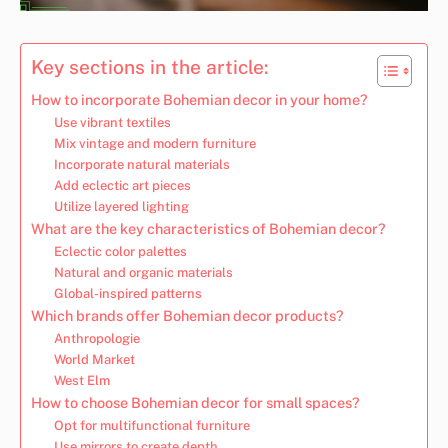
Key sections in the article:
How to incorporate Bohemian decor in your home?
Use vibrant textiles
Mix vintage and modern furniture
Incorporate natural materials
Add eclectic art pieces
Utilize layered lighting
What are the key characteristics of Bohemian decor?
Eclectic color palettes
Natural and organic materials
Global-inspired patterns
Which brands offer Bohemian decor products?
Anthropologie
World Market
West Elm
How to choose Bohemian decor for small spaces?
Opt for multifunctional furniture
Use mirrors to create depth