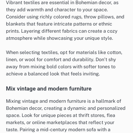
Vibrant textiles are essential in Bohemian decor, as
they add warmth and character to your space.
Consider using richly colored rugs, throw pillows, and
blankets that feature intricate patterns or ethnic
prints. Layering different fabrics can create a cozy
atmosphere while showcasing your unique style.
When selecting textiles, opt for materials like cotton,
linen, or wool for comfort and durability. Don’t shy
away from mixing bold colors with softer tones to
achieve a balanced look that feels inviting.
Mix vintage and modern furniture
Mixing vintage and modern furniture is a hallmark of
Bohemian decor, creating a dynamic and personalized
space. Look for unique pieces at thrift stores, flea
markets, or online marketplaces that reflect your
taste. Pairing a mid-century modern sofa with a