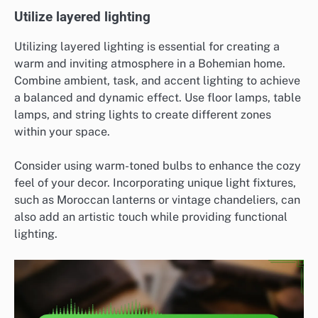
Utilize layered lighting
Utilizing layered lighting is essential for creating a
warm and inviting atmosphere in a Bohemian home.
Combine ambient, task, and accent lighting to achieve
a balanced and dynamic effect. Use floor lamps, table
lamps, and string lights to create different zones
within your space.
Consider using warm-toned bulbs to enhance the cozy
feel of your decor. Incorporating unique light fixtures,
such as Moroccan lanterns or vintage chandeliers, can
also add an artistic touch while providing functional
lighting.