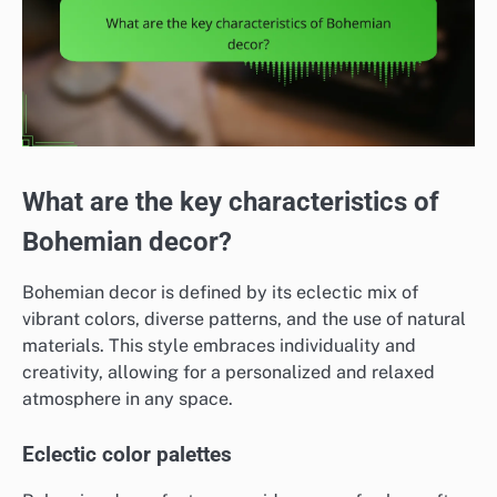
What are the key characteristics of
Bohemian decor?
Bohemian decor is defined by its eclectic mix of
vibrant colors, diverse patterns, and the use of natural
materials. This style embraces individuality and
creativity, allowing for a personalized and relaxed
atmosphere in any space.
Eclectic color palettes