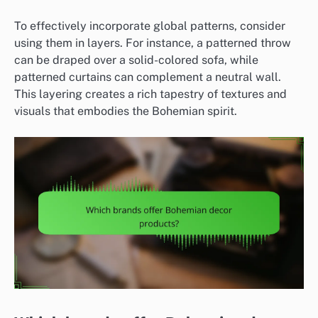
To effectively incorporate global patterns, consider
using them in layers. For instance, a patterned throw
can be draped over a solid-colored sofa, while
patterned curtains can complement a neutral wall.
This layering creates a rich tapestry of textures and
visuals that embodies the Bohemian spirit.