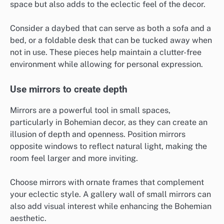
space but also adds to the eclectic feel of the decor.
Consider a daybed that can serve as both a sofa and a
bed, or a foldable desk that can be tucked away when
not in use. These pieces help maintain a clutter-free
environment while allowing for personal expression.
Use mirrors to create depth
Mirrors are a powerful tool in small spaces,
particularly in Bohemian decor, as they can create an
illusion of depth and openness. Position mirrors
opposite windows to reflect natural light, making the
room feel larger and more inviting.
Choose mirrors with ornate frames that complement
your eclectic style. A gallery wall of small mirrors can
also add visual interest while enhancing the Bohemian
aesthetic.