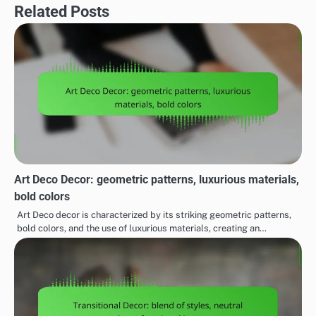
Related Posts
Art Deco Decor: geometric patterns, luxurious materials,
bold colors
Art Deco decor is characterized by its striking geometric patterns,
bold colors, and the use of luxurious materials, creating an…