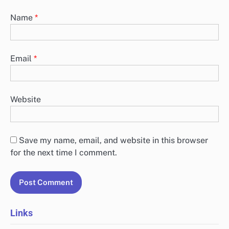
Name
*
Email
*
Website
Save my name, email, and website in this browser
for the next time I comment.
Links