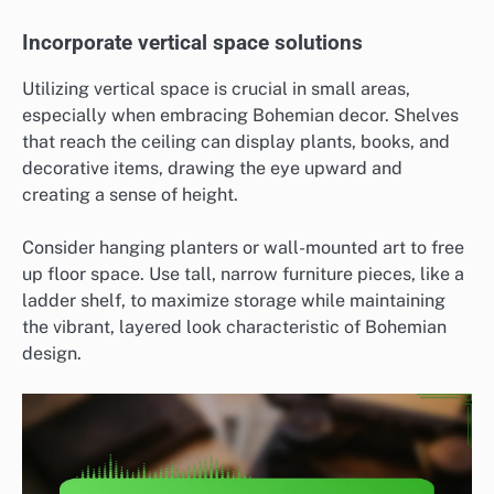
Incorporate vertical space solutions
Utilizing vertical space is crucial in small areas,
especially when embracing Bohemian decor. Shelves
that reach the ceiling can display plants, books, and
decorative items, drawing the eye upward and
creating a sense of height.
Consider hanging planters or wall-mounted art to free
up floor space. Use tall, narrow furniture pieces, like a
ladder shelf, to maximize storage while maintaining
the vibrant, layered look characteristic of Bohemian
design.