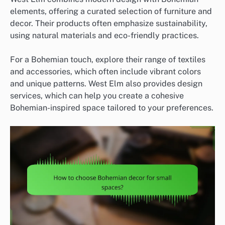
elements, offering a curated selection of furniture and
decor. Their products often emphasize sustainability,
using natural materials and eco-friendly practices.
For a Bohemian touch, explore their range of textiles
and accessories, which often include vibrant colors
and unique patterns. West Elm also provides design
services, which can help you create a cohesive
Bohemian-inspired space tailored to your preferences.