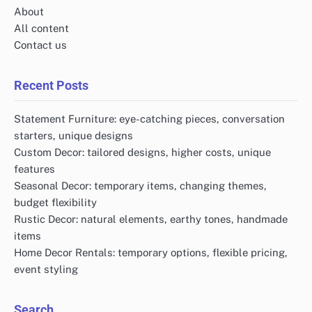
About
All content
Contact us
Recent Posts
Statement Furniture: eye-catching pieces, conversation
starters, unique designs
Custom Decor: tailored designs, higher costs, unique
features
Seasonal Decor: temporary items, changing themes,
budget flexibility
Rustic Decor: natural elements, earthy tones, handmade
items
Home Decor Rentals: temporary options, flexible pricing,
event styling
Search