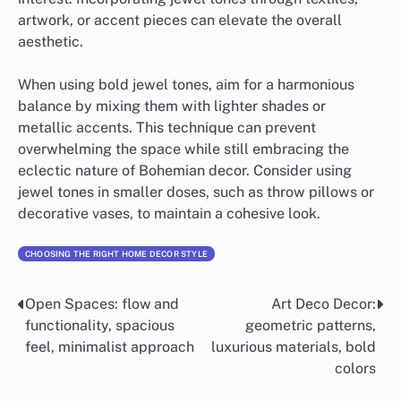
artwork, or accent pieces can elevate the overall
aesthetic.
When using bold jewel tones, aim for a harmonious
balance by mixing them with lighter shades or
metallic accents. This technique can prevent
overwhelming the space while still embracing the
eclectic nature of Bohemian decor. Consider using
jewel tones in smaller doses, such as throw pillows or
decorative vases, to maintain a cohesive look.
CHOOSING THE RIGHT HOME DECOR STYLE
Open Spaces: flow and
Art Deco Decor:
Post
functionality, spacious
geometric patterns,
navigation
feel, minimalist approach
luxurious materials, bold
colors