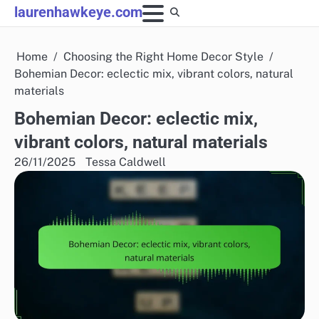
Skip
laurenhawkeye.com
to
content
Home
Choosing the Right Home Decor Style
Bohemian Decor: eclectic mix, vibrant colors, natural
materials
Bohemian Decor: eclectic mix,
vibrant colors, natural materials
26/11/2025
Tessa Caldwell