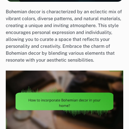
Bohemian decor is characterized by an eclectic mix of
vibrant colors, diverse patterns, and natural materials,
creating a unique and inviting atmosphere. This style
encourages personal expression and individuality,
allowing you to curate a space that reflects your
personality and creativity. Embrace the charm of
Bohemian decor by blending various elements that
resonate with your aesthetic sensibilities.