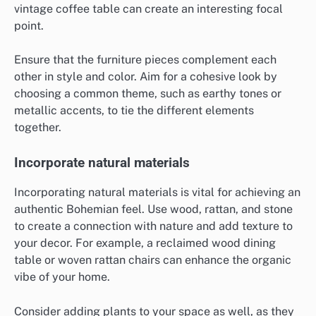
vintage coffee table can create an interesting focal
point.
Ensure that the furniture pieces complement each
other in style and color. Aim for a cohesive look by
choosing a common theme, such as earthy tones or
metallic accents, to tie the different elements
together.
Incorporate natural materials
Incorporating natural materials is vital for achieving an
authentic Bohemian feel. Use wood, rattan, and stone
to create a connection with nature and add texture to
your decor. For example, a reclaimed wood dining
table or woven rattan chairs can enhance the organic
vibe of your home.
Consider adding plants to your space as well, as they