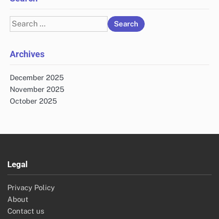
Search
for:
Archives
December 2025
November 2025
October 2025
Legal
Privacy Policy
About
Contact us