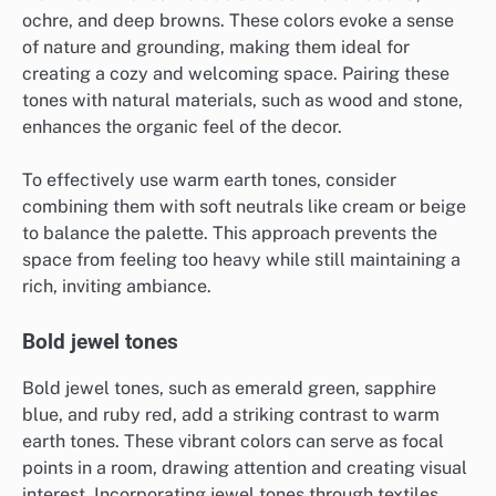
ochre, and deep browns. These colors evoke a sense
of nature and grounding, making them ideal for
creating a cozy and welcoming space. Pairing these
tones with natural materials, such as wood and stone,
enhances the organic feel of the decor.
To effectively use warm earth tones, consider
combining them with soft neutrals like cream or beige
to balance the palette. This approach prevents the
space from feeling too heavy while still maintaining a
rich, inviting ambiance.
Bold jewel tones
Bold jewel tones, such as emerald green, sapphire
blue, and ruby red, add a striking contrast to warm
earth tones. These vibrant colors can serve as focal
points in a room, drawing attention and creating visual
interest. Incorporating jewel tones through textiles,