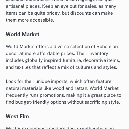
artisanal pieces. Keep an eye out for sales, as many
items can be quite pricey, but discounts can make
them more accessible.
World Market
World Market offers a diverse selection of Bohemian
decor at more affordable prices. Their inventory
includes globally inspired furniture, decorative items,
and textiles that reflect a mix of cultures and styles.
Look for their unique imports, which often feature
natural materials like wood and rattan. World Market
frequently runs promotions, making it a great place to
find budget-friendly options without sacrificing style.
West Elm
West Elm combines modern design with Bohemian