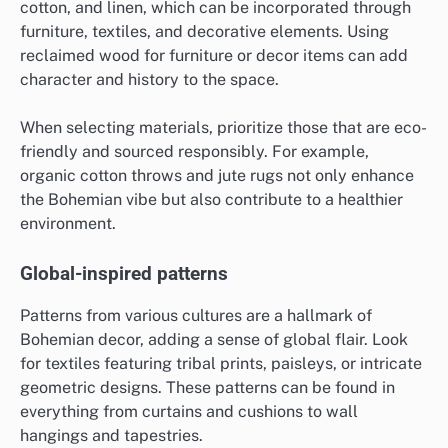
cotton, and linen, which can be incorporated through
furniture, textiles, and decorative elements. Using
reclaimed wood for furniture or decor items can add
character and history to the space.
When selecting materials, prioritize those that are eco-
friendly and sourced responsibly. For example,
organic cotton throws and jute rugs not only enhance
the Bohemian vibe but also contribute to a healthier
environment.
Global-inspired patterns
Patterns from various cultures are a hallmark of
Bohemian decor, adding a sense of global flair. Look
for textiles featuring tribal prints, paisleys, or intricate
geometric designs. These patterns can be found in
everything from curtains and cushions to wall
hangings and tapestries.