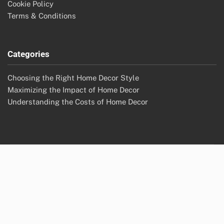
Cookie Policy
Terms & Conditions
Categories
Choosing the Right Home Decor Style
Maximizing the Impact of Home Decor
Understanding the Costs of Home Decor