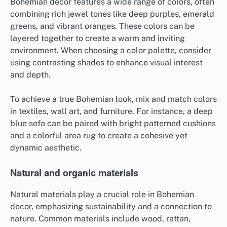
Bohemian decor features a wide range of colors, often
combining rich jewel tones like deep purples, emerald
greens, and vibrant oranges. These colors can be
layered together to create a warm and inviting
environment. When choosing a color palette, consider
using contrasting shades to enhance visual interest
and depth.
To achieve a true Bohemian look, mix and match colors
in textiles, wall art, and furniture. For instance, a deep
blue sofa can be paired with bright patterned cushions
and a colorful area rug to create a cohesive yet
dynamic aesthetic.
Natural and organic materials
Natural materials play a crucial role in Bohemian
decor, emphasizing sustainability and a connection to
nature. Common materials include wood, rattan,