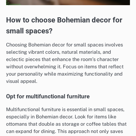
How to choose Bohemian decor for
small spaces?
Choosing Bohemian decor for small spaces involves
selecting vibrant colors, natural materials, and
eclectic pieces that enhance the room’s character
without overwhelming it. Focus on items that reflect
your personality while maximizing functionality and
visual appeal.
Opt for multifunctional furniture
Multifunctional furniture is essential in small spaces,
especially in Bohemian decor. Look for items like
ottomans that double as storage or coffee tables that
can expand for dining. This approach not only saves