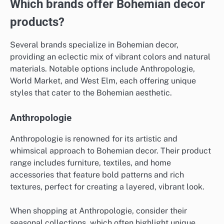
Which brands offer Bohemian decor
products?
Several brands specialize in Bohemian decor,
providing an eclectic mix of vibrant colors and natural
materials. Notable options include Anthropologie,
World Market, and West Elm, each offering unique
styles that cater to the Bohemian aesthetic.
Anthropologie
Anthropologie is renowned for its artistic and
whimsical approach to Bohemian decor. Their product
range includes furniture, textiles, and home
accessories that feature bold patterns and rich
textures, perfect for creating a layered, vibrant look.
When shopping at Anthropologie, consider their
seasonal collections, which often highlight unique