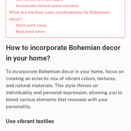
Incorporate vertical space solutions
What are the best color combinations for Bohemian
decor?
Warm earth tones
Bold jewel tones
How to incorporate Bohemian decor
in your home?
To incorporate Bohemian decor in your home, focus on
creating an eclectic mix of vibrant colors, textures,
and natural materials. This style thrives on
individuality and personal expression, allowing you to
blend various elements that resonate with your
personality.
Use vibrant textiles