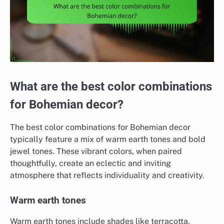
What are the best color combinations
for Bohemian decor?
The best color combinations for Bohemian decor
typically feature a mix of warm earth tones and bold
jewel tones. These vibrant colors, when paired
thoughtfully, create an eclectic and inviting
atmosphere that reflects individuality and creativity.
Warm earth tones
Warm earth tones include shades like terracotta,