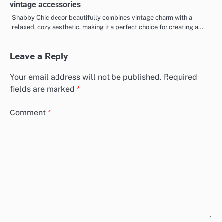
vintage accessories
Shabby Chic decor beautifully combines vintage charm with a
relaxed, cozy aesthetic, making it a perfect choice for creating a…
Leave a Reply
Your email address will not be published.
Required
fields are marked
*
Comment
*