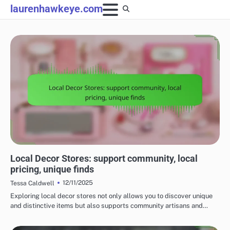
Skip
laurenhawkeye.com
to
content
UNDERSTANDING THE COSTS OF HOME DECOR
Local Decor Stores: support community, local
pricing, unique finds
12/11/2025
Tessa Caldwell
Exploring local decor stores not only allows you to discover unique
and distinctive items but also supports community artisans and…