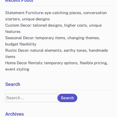
Recent Posts
Statement Furniture: eye-catching pieces, conversation
starters, unique designs
Custom Decor: tailored designs, higher costs, unique
features
Seasonal Decor: temporary items, changing themes,
budget flexibility
Rustic Decor: natural elements, earthy tones, handmade
items
Home Decor Rentals: temporary options, flexible pricing,
event styling
Search
Search
for:
Archives