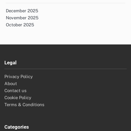
December 2025
November 2025
October 2025
Legal
Privacy Policy
About
Contact us
Cookie Policy
Terms & Conditions
Categories