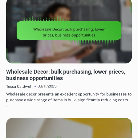
UNDERSTANDING THE COSTS OF HOME DECOR
Wholesale Decor: bulk purchasing, lower prices,
business opportunities
03/11/2025
Tessa Caldwell
Wholesale decor presents an excellent opportunity for businesses to
purchase a wide range of items in bulk, significantly reducing costs.
…