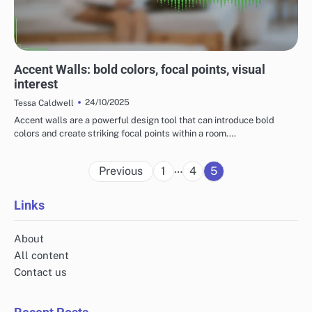
MAXIMIZING THE IMPACT OF HOME DECOR
Accent Walls: bold colors, focal points, visual
interest
24/10/2025
Tessa Caldwell
Accent walls are a powerful design tool that can introduce bold
colors and create striking focal points within a room.…
Posts
…
Previous
1
4
5
pagination
Links
About
All content
Contact us