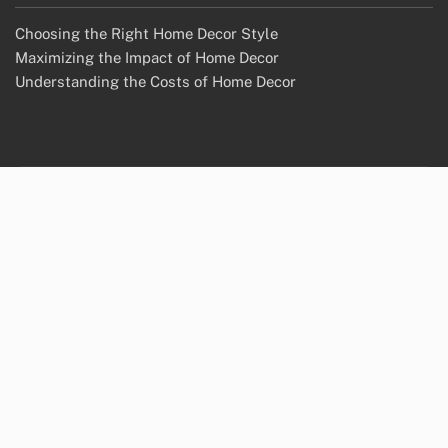
Choosing the Right Home Decor Style
Maximizing the Impact of Home Decor
Understanding the Costs of Home Decor