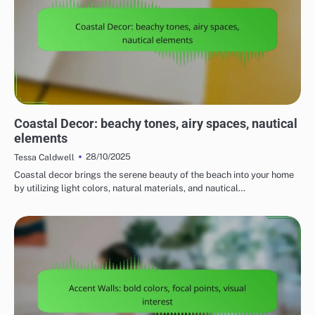
CHOOSING THE RIGHT HOME DECOR STYLE
Coastal Decor: beachy tones, airy spaces, nautical
elements
28/10/2025
Tessa Caldwell
Coastal decor brings the serene beauty of the beach into your home
by utilizing light colors, natural materials, and nautical…