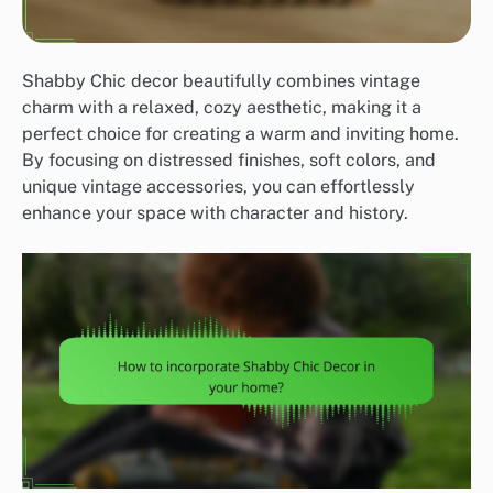
Shabby Chic decor beautifully combines vintage
charm with a relaxed, cozy aesthetic, making it a
perfect choice for creating a warm and inviting home.
By focusing on distressed finishes, soft colors, and
unique vintage accessories, you can effortlessly
enhance your space with character and history.