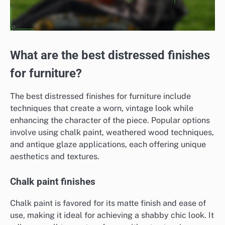
What are the best distressed finishes
for furniture?
The best distressed finishes for furniture include
techniques that create a worn, vintage look while
enhancing the character of the piece. Popular options
involve using chalk paint, weathered wood techniques,
and antique glaze applications, each offering unique
aesthetics and textures.
Chalk paint finishes
Chalk paint is favored for its matte finish and ease of
use, making it ideal for achieving a shabby chic look. It