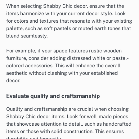
When selecting Shabby Chic decor, ensure that the
items harmonize with your current decor style. Look
for colors and textures that resonate with your existing
palette, such as soft pastels or muted earth tones that
blend seamlessly.
For example, if your space features rustic wooden
furniture, consider adding distressed white or pastel-
colored accessories. This will enhance the overall
aesthetic without clashing with your established
decor.
Evaluate quality and craftsmanship
Quality and craftsmanship are crucial when choosing
Shabby Chic decor items. Look for well-made pieces
that showcase attention to detail, such as handcrafted
items or those with solid construction. This ensures
durability and longevity.