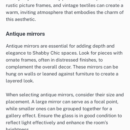
rustic picture frames, and vintage textiles can create a
warm, inviting atmosphere that embodies the charm of
this aesthetic.
Antique mirrors
Antique mirrors are essential for adding depth and
elegance to Shabby Chic spaces. Look for pieces with
ornate frames, often in distressed finishes, to
complement the overall decor. These mirrors can be
hung on walls or leaned against furniture to create a
layered look.
When selecting antique mirrors, consider their size and
placement. A large mirror can serve as a focal point,
while smaller ones can be grouped together for a
gallery effect. Ensure the glass is in good condition to
reflect light effectively and enhance the room’s
brightness.