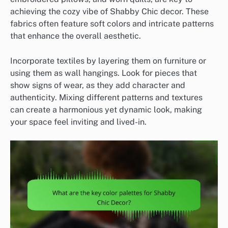
achieving the cozy vibe of Shabby Chic decor. These
fabrics often feature soft colors and intricate patterns
that enhance the overall aesthetic.
Incorporate textiles by layering them on furniture or
using them as wall hangings. Look for pieces that
show signs of wear, as they add character and
authenticity. Mixing different patterns and textures
can create a harmonious yet dynamic look, making
your space feel inviting and lived-in.