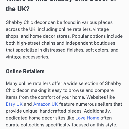
the UK?
Shabby Chic decor can be found in various places
across the UK, including online retailers, vintage
shops, and home decor stores. Popular options include
both high-street chains and independent boutiques
that specialize in distressed finishes, soft colors, and
vintage accessories.
Online Retailers
Many online retailers offer a wide selection of Shabby
Chic decor, making it easy to browse and compare
items from the comfort of your home. Websites like
Etsy UK
and
Amazon UK
feature numerous sellers that
provide unique, handcrafted pieces. Additionally,
dedicated home decor sites like
Love Home
often
curate collections specifically focused on this style.