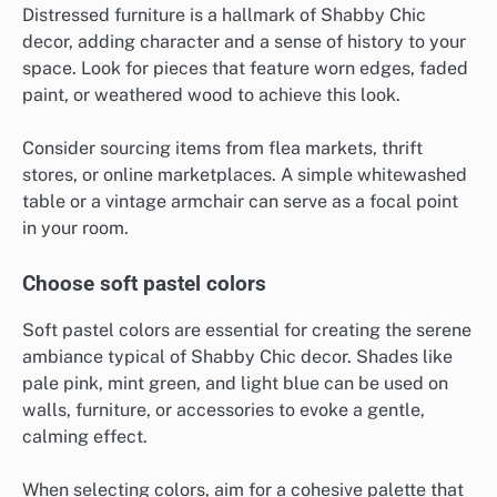
Distressed furniture is a hallmark of Shabby Chic
decor, adding character and a sense of history to your
space. Look for pieces that feature worn edges, faded
paint, or weathered wood to achieve this look.
Consider sourcing items from flea markets, thrift
stores, or online marketplaces. A simple whitewashed
table or a vintage armchair can serve as a focal point
in your room.
Choose soft pastel colors
Soft pastel colors are essential for creating the serene
ambiance typical of Shabby Chic decor. Shades like
pale pink, mint green, and light blue can be used on
walls, furniture, or accessories to evoke a gentle,
calming effect.
When selecting colors, aim for a cohesive palette that