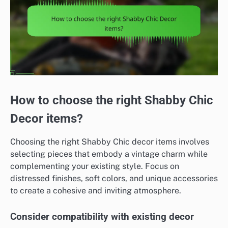
How to choose the right Shabby Chic
Decor items?
Choosing the right Shabby Chic decor items involves
selecting pieces that embody a vintage charm while
complementing your existing style. Focus on
distressed finishes, soft colors, and unique accessories
to create a cohesive and inviting atmosphere.
Consider compatibility with existing decor