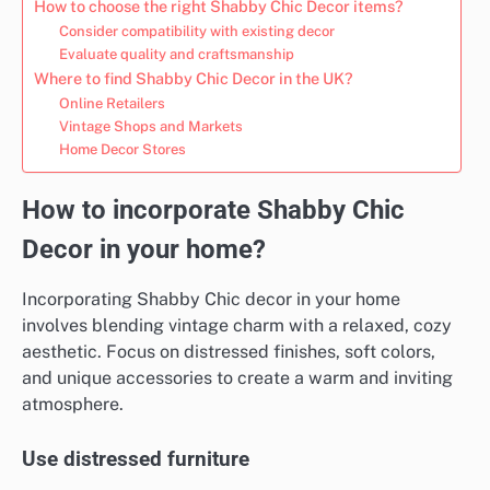
How to choose the right Shabby Chic Decor items?
Consider compatibility with existing decor
Evaluate quality and craftsmanship
Where to find Shabby Chic Decor in the UK?
Online Retailers
Vintage Shops and Markets
Home Decor Stores
How to incorporate Shabby Chic
Decor in your home?
Incorporating Shabby Chic decor in your home
involves blending vintage charm with a relaxed, cozy
aesthetic. Focus on distressed finishes, soft colors,
and unique accessories to create a warm and inviting
atmosphere.
Use distressed furniture