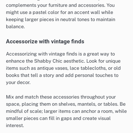
complements your furniture and accessories. You
might use a pastel color for an accent wall while
keeping larger pieces in neutral tones to maintain
balance.
Accessorize with vintage finds
Accessorizing with vintage finds is a great way to
enhance the Shabby Chic aesthetic. Look for unique
items such as antique vases, lace tablecloths, or old
books that tell a story and add personal touches to
your decor.
Mix and match these accessories throughout your
space, placing them on shelves, mantels, or tables. Be
mindful of scale; larger items can anchor a room, while
smaller pieces can fill in gaps and create visual
interest.