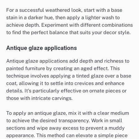
For a successful weathered look, start with a base
stain in a darker hue, then apply a lighter wash to
achieve depth. Experiment with different combinations
to find the perfect balance that suits your decor style.
Antique glaze applications
Antique glaze applications add depth and richness to
painted furniture by creating an aged effect. This
technique involves applying a tinted glaze over a base
coat, allowing it to settle into crevices and enhance
details. It’s particularly effective on ornate pieces or
those with intricate carvings.
To apply an antique glaze, mix it with a clear medium
to achieve the desired transparency. Work in small
sections and wipe away excess to prevent a muddy
appearance. This method can elevate a simple piece