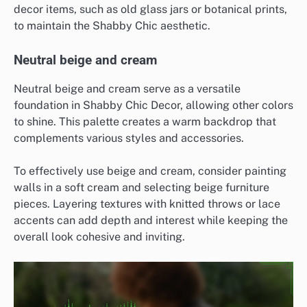
decor items, such as old glass jars or botanical prints,
to maintain the Shabby Chic aesthetic.
Neutral beige and cream
Neutral beige and cream serve as a versatile
foundation in Shabby Chic Decor, allowing other colors
to shine. This palette creates a warm backdrop that
complements various styles and accessories.
To effectively use beige and cream, consider painting
walls in a soft cream and selecting beige furniture
pieces. Layering textures with knitted throws or lace
accents can add depth and interest while keeping the
overall look cohesive and inviting.