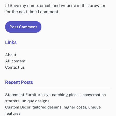
Save my name, email, and website in this browser
for the next time I comment.
Links
About
All content
Contact us
Recent Posts
Statement Furniture: eye-catching pieces, conversation
starters, unique designs
Custom Decor: tailored designs, higher costs, unique
features