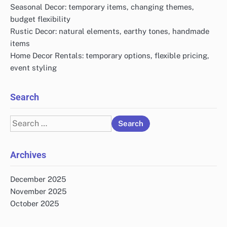
Seasonal Decor: temporary items, changing themes,
budget flexibility
Rustic Decor: natural elements, earthy tones, handmade
items
Home Decor Rentals: temporary options, flexible pricing,
event styling
Search
Search
for:
Archives
December 2025
November 2025
October 2025