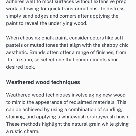
adheres well to most surfaces without extensive prep
work, allowing for quick transformations. To distress,
simply sand edges and corners after applying the
paint to reveal the underlying wood.
When choosing chalk paint, consider colors like soft
pastels or muted tones that align with the shabby chic
aesthetic. Brands often offer a range of finishes, from
flat to satin, so select one that complements your
desired look.
Weathered wood techniques
Weathered wood techniques involve aging new wood
to mimic the appearance of reclaimed materials. This
can be achieved by using a combination of sanding,
staining, and applying a whitewash or graywash finish.
These methods highlight the natural grain while giving
a rustic charm.