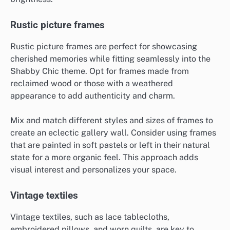
Rustic picture frames
Rustic picture frames are perfect for showcasing
cherished memories while fitting seamlessly into the
Shabby Chic theme. Opt for frames made from
reclaimed wood or those with a weathered
appearance to add authenticity and charm.
Mix and match different styles and sizes of frames to
create an eclectic gallery wall. Consider using frames
that are painted in soft pastels or left in their natural
state for a more organic feel. This approach adds
visual interest and personalizes your space.
Vintage textiles
Vintage textiles, such as lace tablecloths,
embroidered pillows, and worn quilts, are key to