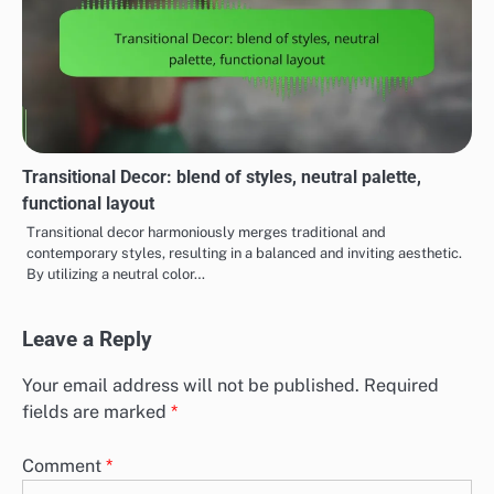
Transitional Decor: blend of styles, neutral palette,
functional layout
Transitional decor harmoniously merges traditional and
contemporary styles, resulting in a balanced and inviting aesthetic.
By utilizing a neutral color…
Leave a Reply
Your email address will not be published.
Required
fields are marked
*
Comment
*