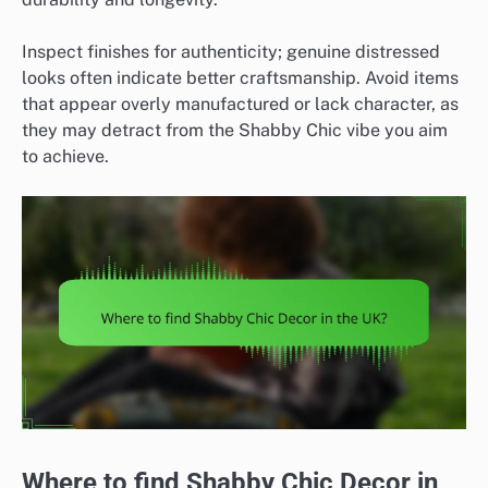
Inspect finishes for authenticity; genuine distressed
looks often indicate better craftsmanship. Avoid items
that appear overly manufactured or lack character, as
they may detract from the Shabby Chic vibe you aim
to achieve.
Where to find Shabby Chic Decor in