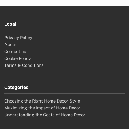
Legal
Privacy Policy
About
Contact us
Cookie Policy
Terms & Conditions
Categories
Choosing the Right Home Decor Style
Maximizing the Impact of Home Decor
Understanding the Costs of Home Decor