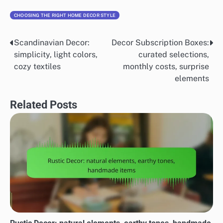
CHOOSING THE RIGHT HOME DECOR STYLE
Scandinavian Decor:
Decor Subscription Boxes:
Post
simplicity, light colors,
curated selections,
navigation
cozy textiles
monthly costs, surprise
elements
Related Posts