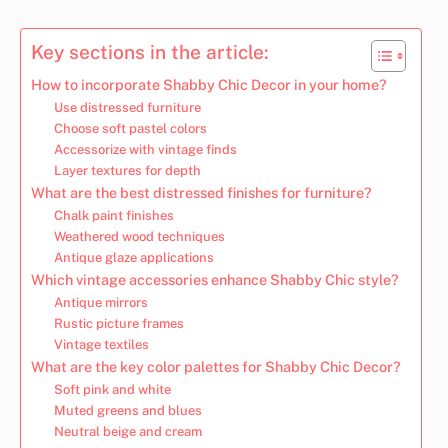
Key sections in the article:
How to incorporate Shabby Chic Decor in your home?
Use distressed furniture
Choose soft pastel colors
Accessorize with vintage finds
Layer textures for depth
What are the best distressed finishes for furniture?
Chalk paint finishes
Weathered wood techniques
Antique glaze applications
Which vintage accessories enhance Shabby Chic style?
Antique mirrors
Rustic picture frames
Vintage textiles
What are the key color palettes for Shabby Chic Decor?
Soft pink and white
Muted greens and blues
Neutral beige and cream