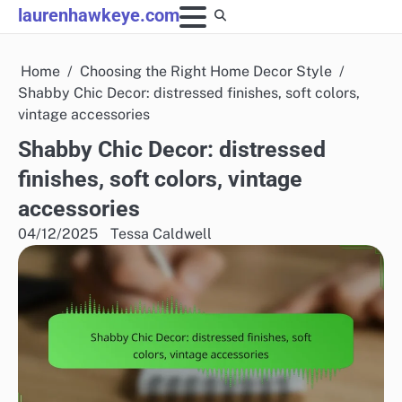
Skip
laurenhawkeye.com
to
content
Home
Choosing the Right Home Decor Style
Shabby Chic Decor: distressed finishes, soft colors,
vintage accessories
Shabby Chic Decor: distressed
finishes, soft colors, vintage
accessories
04/12/2025
Tessa Caldwell