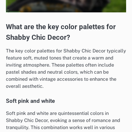
What are the key color palettes for
Shabby Chic Decor?
The key color palettes for Shabby Chic Decor typically
feature soft, muted tones that create a warm and
inviting atmosphere. These palettes often include
pastel shades and neutral colors, which can be
combined with vintage accessories to enhance the
overall aesthetic.
Soft pink and white
Soft pink and white are quintessential colors in
Shabby Chic Decor, evoking a sense of romance and
tranquility. This combination works well in various