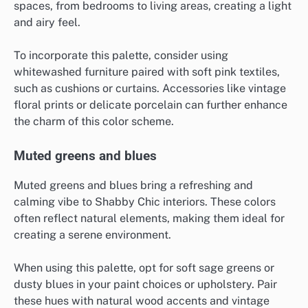
spaces, from bedrooms to living areas, creating a light
and airy feel.
To incorporate this palette, consider using
whitewashed furniture paired with soft pink textiles,
such as cushions or curtains. Accessories like vintage
floral prints or delicate porcelain can further enhance
the charm of this color scheme.
Muted greens and blues
Muted greens and blues bring a refreshing and
calming vibe to Shabby Chic interiors. These colors
often reflect natural elements, making them ideal for
creating a serene environment.
When using this palette, opt for soft sage greens or
dusty blues in your paint choices or upholstery. Pair
these hues with natural wood accents and vintage