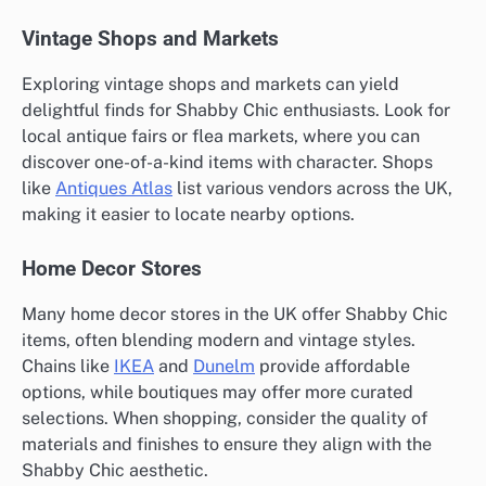
Vintage Shops and Markets
Exploring vintage shops and markets can yield
delightful finds for Shabby Chic enthusiasts. Look for
local antique fairs or flea markets, where you can
discover one-of-a-kind items with character. Shops
like
Antiques Atlas
list various vendors across the UK,
making it easier to locate nearby options.
Home Decor Stores
Many home decor stores in the UK offer Shabby Chic
items, often blending modern and vintage styles.
Chains like
IKEA
and
Dunelm
provide affordable
options, while boutiques may offer more curated
selections. When shopping, consider the quality of
materials and finishes to ensure they align with the
Shabby Chic aesthetic.