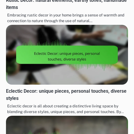
Rustic Decor: natural elements, earthy tones, handmade
items
Embracing rustic decor in your home brings a sense of warmth and
connection to nature through the use of natural…
Eclectic Decor: unique pieces, personal touches, diverse
styles
Eclectic decor is all about creating a distinctive living space by
blending diverse styles, unique pieces, and personal touches. By…