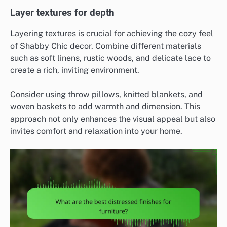
Layer textures for depth
Layering textures is crucial for achieving the cozy feel
of Shabby Chic decor. Combine different materials
such as soft linens, rustic woods, and delicate lace to
create a rich, inviting environment.
Consider using throw pillows, knitted blankets, and
woven baskets to add warmth and dimension. This
approach not only enhances the visual appeal but also
invites comfort and relaxation into your home.