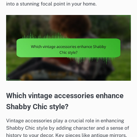
into a stunning focal point in your home.
Which vintage accessories enhance
Shabby Chic style?
Vintage accessories play a crucial role in enhancing
Shabby Chic style by adding character and a sense of
history to your decor. Key pieces like antique mirrors,