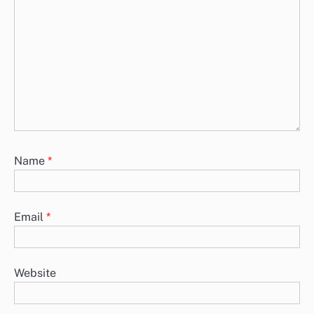
Name
*
Email
*
Website